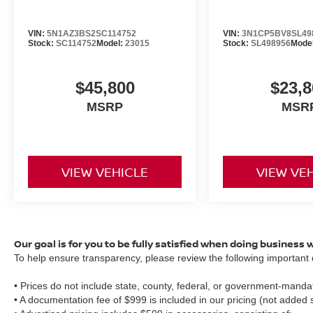
VIN:
5N1AZ3BS2SC114752
VIN:
3N1CP5BV8SL49
Stock:
SC114752
Model:
23015
Stock:
SL498956
Mode
$45,800
$23,8
MSRP
MSR
VIEW VEHICLE
VIEW VE
Our goal is for you to be fully satisfied when doing business 
To help ensure transparency, please review the following important d
• Prices do not include state, county, federal, or government-mandat
• A documentation fee of $999 is included in our pricing (not added 