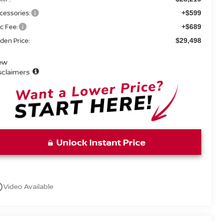
cessories:
+$599
c Fee:
+$689
den Price:
$29,498
ew
sclaimers
Unlock Instant Price
utline
Video Available