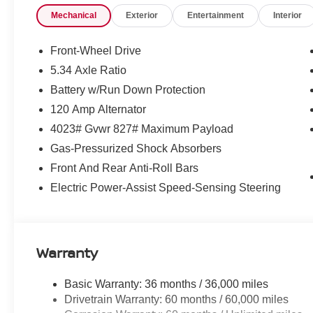
creating a sophisticated and stylish package.
Mechanical
Exterior
Entertainment
Interior
This vehicle is the perfect blend of form and function, o
driving experience. Enjoy the convenience of Wireless 
Front-Wheel Drive
of a Sport Cloth/Leatherette Seat Trim, and the peace of
5.34 Axle Ratio
Dual Front Impact Airbags and Electronic Stability Contr
Battery w/Run Down Protection
Experience the exceptional value and versatility of the
120 Amp Alternator
and let us demonstrate why this compact crossover is the p
4023# Gvwr 827# Maximum Payload
dealer installed accessories. Please contact dealer for d
Gas-Pressurized Shock Absorbers
Front And Rear Anti-Roll Bars
Electric Power-Assist Speed-Sensing Steering
Warranty
Basic Warranty: 36 months / 36,000 miles
Drivetrain Warranty: 60 months / 60,000 miles