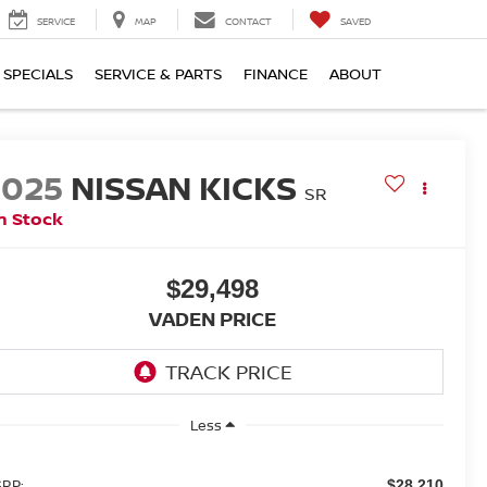
SERVICE
MAP
CONTACT
SAVED
SPECIALS
SERVICE & PARTS
FINANCE
ABOUT
2025
NISSAN KICKS
SR
n Stock
$29,498
VADEN PRICE
Less
RP:
$28,210