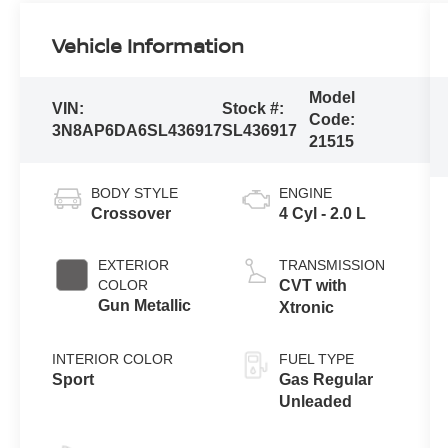
Vehicle Information
Model
VIN:
Stock #:
Code:
3N8AP6DA6SL436917
SL436917
21515
BODY STYLE
ENGINE
Crossover
4 Cyl - 2.0 L
EXTERIOR
TRANSMISSION
COLOR
CVT with
Gun Metallic
Xtronic
INTERIOR COLOR
FUEL TYPE
Sport
Gas Regular
Unleaded