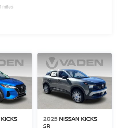
0 miles
 KICKS
2025
NISSAN KICKS
SR