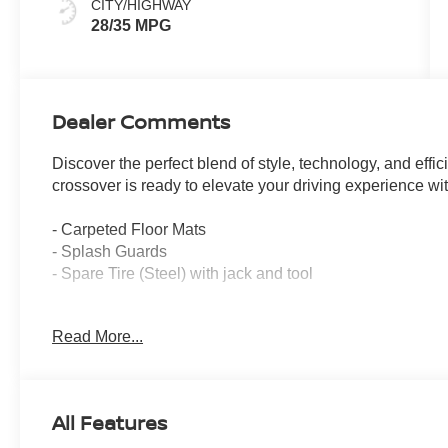
CITY/HIGHWAY
28/35 MPG
Dealer Comments
Discover the perfect blend of style, technology, and eff
crossover is ready to elevate your driving experience with
- Carpeted Floor Mats
- Splash Guards
- Spare Tire (Steel) with jack and tool
The Kicks SR is equipped to handle your every need, whe
Read More...
embarking on a weekend adventure. With its 2.0L DOHC 
enjoy a smooth and responsive ride, while the Front-Whe
Boasting an EPA-estimated 28 city / 35 highway MPG, the
All Features
keep you on the road longer. Its sleek Gray exterior com