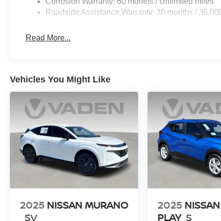
Corrosion Warranty: 60 months / Unlimited miles
Roadside Assistance Warranty: 36 months / 36,00
Read More...
Vehicles You Might Like
2025
NISSAN MURANO
2025
NISSAN
SV
PLAY
S