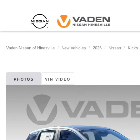
Vaden Nissan of Hinesville
New Vehicles
2025
Nissan
Kicks
PHOTOS
VIN VIDEO