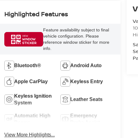
V
Highlighted Features
Va
10
Feature availability subject to final
Hi
vehicle configuration. Please
VIEW
WINDOW
reference window sticker for more
STICKER
Sa
info.
Se
Pa
Bluetooth®
Android Auto
Apple CarPlay
Keyless Entry
Keyless Ignition
Leather Seats
System
Automatic High
Emergency
Beams
Brake Assist
View More Highlights...