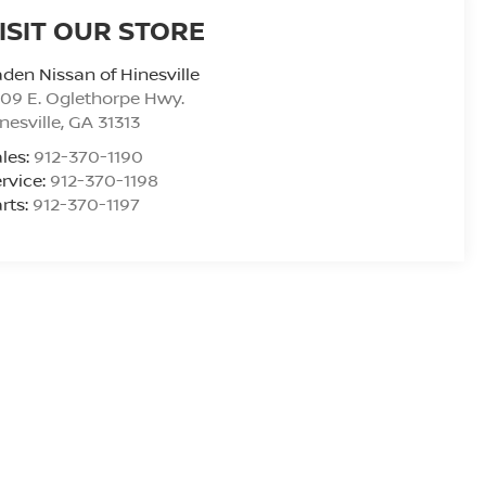
ISIT OUR STORE
den Nissan of Hinesville
09 E. Oglethorpe Hwy.
nesville
,
GA
31313
les:
912-370-1190
rvice:
912-370-1198
rts:
912-370-1197