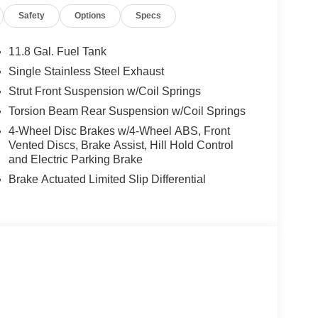
Safety
Options
Specs
ffering a host of premium amenities to enhance your
Apple CarPlay/Wireless Android Auto, the comfort
11.8 Gal. Fuel Tank
 mind provided by advanced safety features like
Single Stainless Steel Exhaust
ol.
Strut Front Suspension w/Coil Springs
 2025 Nissan Kicks SR. Visit our showroom today
Torsion Beam Rear Suspension w/Coil Springs
erfect fit for your lifestyle. Price may not include
4-Wheel Disc Brakes w/4-Wheel ABS, Front
etails.
Vented Discs, Brake Assist, Hill Hold Control
and Electric Parking Brake
Brake Actuated Limited Slip Differential