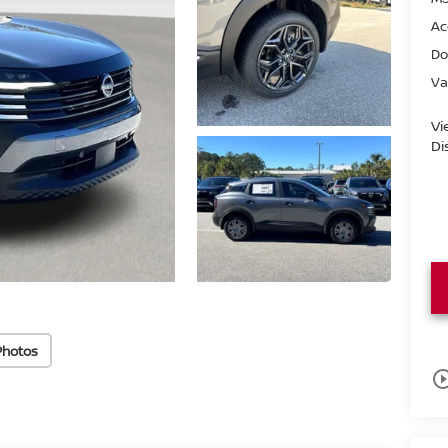
Ac
Do
Va
Vi
Di
Photos
play_circle_o