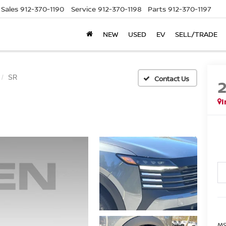
Sales
912-370-1190
Service
912-370-1198
Parts
912-370-1197
NEW
USED
EV
SELL/TRADE
SR
I
MS