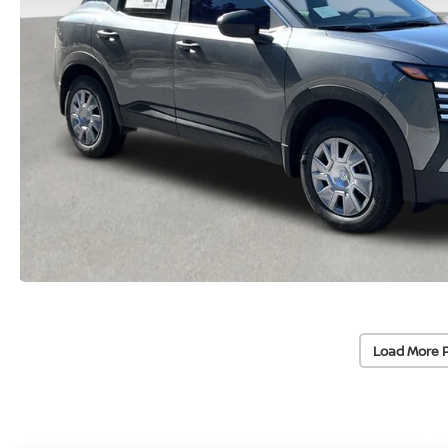
Load More 