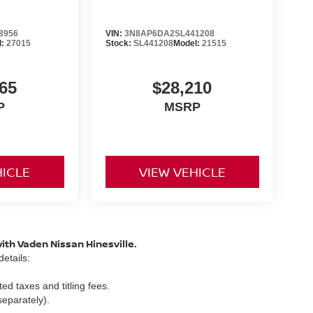
8956
VIN:
3N8AP6DA2SL441208
l:
27015
Stock:
SL441208
Model:
21515
65
$28,210
P
MSRP
HICLE
VIEW VEHICLE
with Vaden Nissan Hinesville.
etails:
ed taxes and titling fees.
separately).