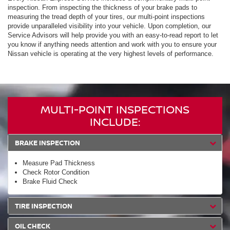
inspection. From inspecting the thickness of your brake pads to
measuring the tread depth of your tires, our multi-point inspections
provide unparalleled visibility into your vehicle. Upon completion, our
Service Advisors will help provide you with an easy-to-read report to let
you know if anything needs attention and work with you to ensure your
Nissan vehicle is operating at the very highest levels of performance.
MULTI-POINT INSPECTIONS
INCLUDE:
BRAKE INSPECTION
Measure Pad Thickness
Check Rotor Condition
Brake Fluid Check
TIRE INSPECTION
OIL CHECK