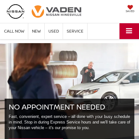
SAVED
CALL NOW
NEW
USED
SERVICE
NO APPOINTMENT NEEDED
Fast, convenient, expert service – all done with your busy schedule
in mind. Stop in during Express Service hours and we'll take care of
your Nissan vehicle – it's our promise to you.