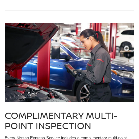
COMPLIMENTARY MULTI-
POINT INSPECTION
Every Nissan Express Service includes a complimentary multi-point