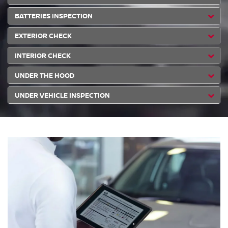
BATTERIES INSPECTION
EXTERIOR CHECK
INTERIOR CHECK
UNDER THE HOOD
UNDER VEHICLE INSPECTION