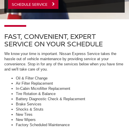
SCHEDULE SERVICE
FAST, CONVENIENT, EXPERT
SERVICE ON YOUR SCHEDULE
We know your time is important. Nissan Express Service takes the
hassle out of vehicle maintenance by providing service at your
convenience. Stop in for any of the services below when you have time
and we'll take care of you.
Oil & Filter Change
Air Filter Replacement
In-Cabin Microfilter Replacement
Tire Rotation & Balance
Battery Diagnostic Check & Replacement
Brake Services
Shocks & Struts
New Tires
New Wipers
Factory Scheduled Maintenance