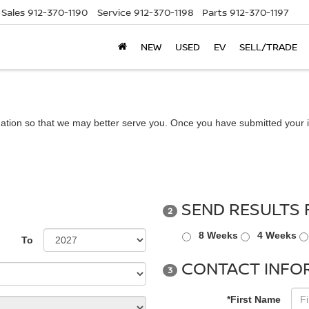
Sales
912-370-1190
Service
912-370-1198
Parts
912-370-1197
NEW
USED
EV
SELL/TRADE
ation so that we may better serve you. Once you have submitted your i
SEND RESULTS 
2
8 Weeks
4 Weeks
To
CONTACT INFO
3
*First Name