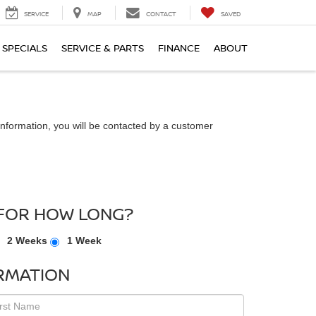
SERVICE
MAP
CONTACT
SAVED
SPECIALS
SERVICE & PARTS
FINANCE
ABOUT
nformation, you will be contacted by a customer
FOR HOW LONG?
2 Weeks
1 Week
RMATION