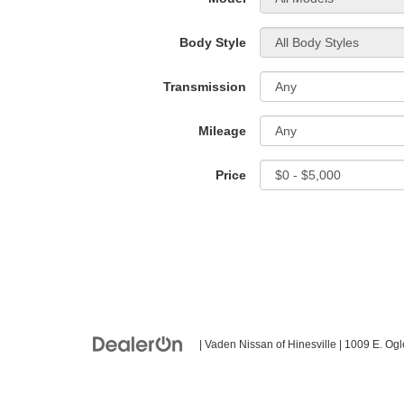
Body Style
Transmission
Mileage
Price
| Vaden Nissan of Hinesville
|
1009 E. Ogl