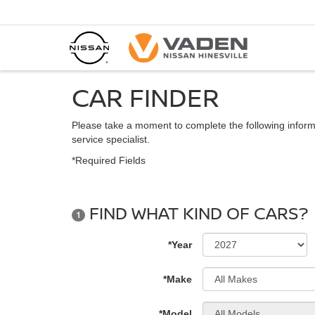
CAR FINDER
Please take a moment to complete the following inform
service specialist.
*Required Fields
FIND WHAT KIND OF CARS?
1
*Year
*Make
*Model