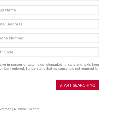
eceive in-person or automated telemarketing calls and texts from
umber I entered. I understand that my consent is not required for
START SEARCHING
Sitemap
|
NissanUSA.com