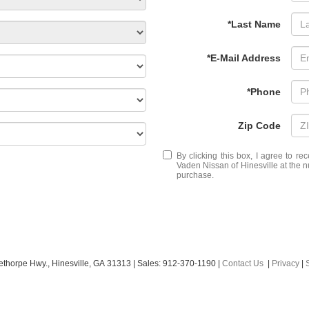
*Last Name
*E-Mail Address
*Phone
Zip Code
By clicking this box, I agree to r
Vaden Nissan of Hinesville at the n
purchase.
ethorpe Hwy.,
Hinesville,
GA
31313
| Sales:
912-370-1190
|
Contact Us
|
Privacy
|