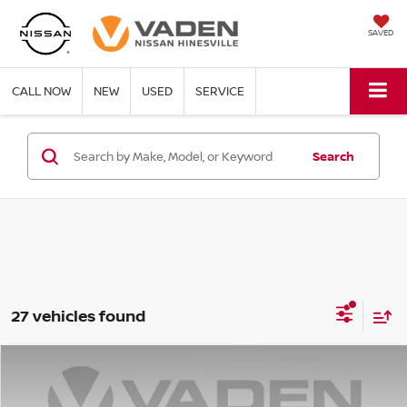
SAVED
CALL NOW
NEW
USED
SERVICE
Search
27 vehicles found
Compare Vehicle
WINDOW STICKER
$28,209
2025
NISSAN KICKS
SV
VADEN PRICE