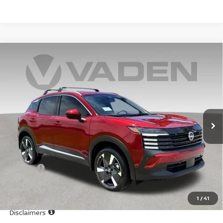
Compare Vehicle
WINDOW STICKER
$29,544
2025
NISSAN KICKS
SR
VADEN PRICE
Price Drop
VIN:
3N8AP6DA4SL436298
Stock:
SL436298
Model:
21515
Ext.
In Stock
Less
MSRP:
$28,545
Doc Fee:
+$999
Vaden Price
$29,544
1
/
41
View
Disclaimers