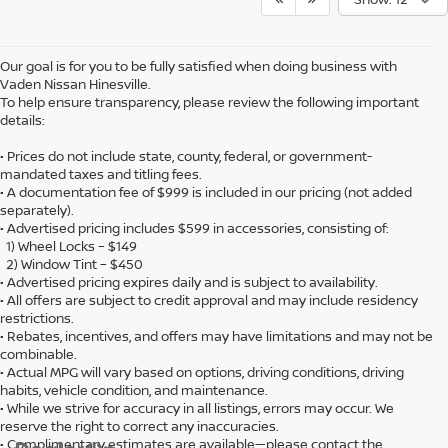
Our goal is for you to be fully satisfied when doing business with
Vaden Nissan Hinesville.
To help ensure transparency, please review the following important
details:
• Prices do not include state, county, federal, or government-
mandated taxes and titling fees.
• A documentation fee of $999 is included in our pricing (not added
separately).
• Advertised pricing includes $599 in accessories, consisting of:
1) Wheel Locks – $149
2) Window Tint – $450
• Advertised pricing expires daily and is subject to availability.
• All offers are subject to credit approval and may include residency
restrictions.
• Rebates, incentives, and offers may have limitations and may not be
combinable.
• Actual MPG will vary based on options, driving conditions, driving
habits, vehicle condition, and maintenance.
• While we strive for accuracy in all listings, errors may occur. We
reserve the right to correct any inaccuracies.
• Complimentary estimates are available—please contact the