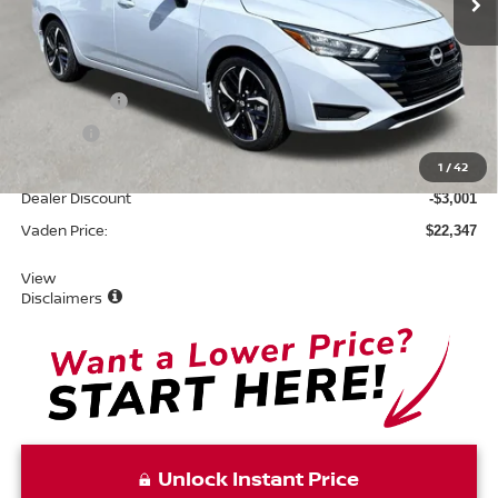
Less
MSRP:
$23,750
Accessories:
+$599
Doc Fee:
+$999
Total:
$25,348
1
/
42
Dealer Discount
-$3,001
Vaden Price:
$22,347
View
Disclaimers
Unlock Instant Price