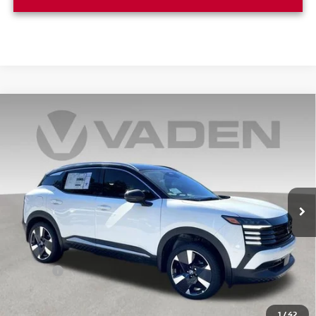
Compare Vehicle
WINDOW STICKER
$29,544
2025
NISSAN KICKS
SR
VADEN PRICE
Price Drop
VIN:
3N8AP6DA1SL435707
Stock:
SL435707
Model:
21515
Ext.
In Stock
Less
MSRP:
$28,545
Doc Fee:
+$999
Vaden Price
$29,544
1
/
42