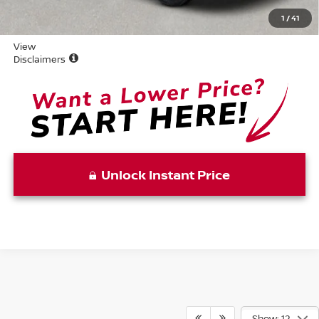
Vaden Price:
$25,153
1
/
41
View
Disclaimers
Unlock Instant Price
Show: 12