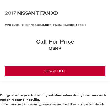
2017
NISSAN TITAN XD
VIN:
1N6BA1F43HN563853
Stock:
HN563853
Model:
56417
Call For Price
MSRP
VIEW VEHICLE
Our goal is for you to be fully satisfied when doing business with
Vaden Nissan Hinesville.
To help ensure transparency, please review the following important details: