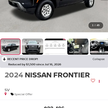
1
/
45
RECENT PRICE DROP!
Collapse
Reduced by $1,500 since Jul 16, 2026
2024
NISSAN FRONTIER
SV
Special Offer