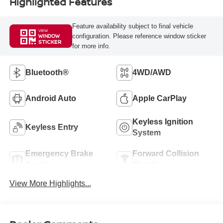
Highlighted Features
Feature availability subject to final vehicle
VIEW
configuration. Please reference window sticker
WINDOW
STICKER
for more info.
Bluetooth®
4WD/AWD
Android Auto
Apple CarPlay
Keyless Ignition
Keyless Entry
System
Emergency Brake
Forward Collision
Assist
Warning
View More Highlights...