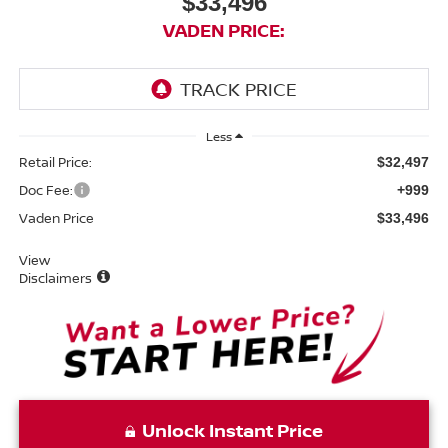
$33,496
VADEN PRICE:
Less
Retail Price:
$32,497
Doc Fee:
+999
Vaden Price
$33,496
View
Disclaimers
Unlock Instant Price