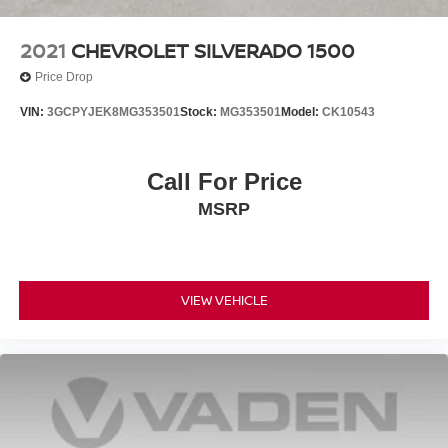
2021
CHEVROLET SILVERADO 1500
Price Drop
VIN:
3GCPYJEK8MG353501
Stock:
MG353501
Model:
CK10543
Call For Price
MSRP
VIEW VEHICLE