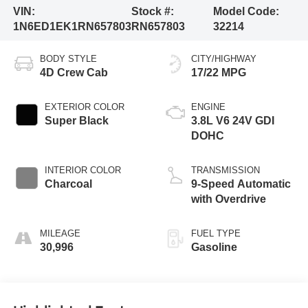
VIN:
Stock #:
Model Code:
1N6ED1EK1RN657803
RN657803
32214
BODY STYLE
CITY/HIGHWAY
4D Crew Cab
17/22 MPG
EXTERIOR COLOR
ENGINE
Super Black
3.8L V6 24V GDI
DOHC
INTERIOR COLOR
TRANSMISSION
Charcoal
9-Speed Automatic
with Overdrive
MILEAGE
FUEL TYPE
30,996
Gasoline