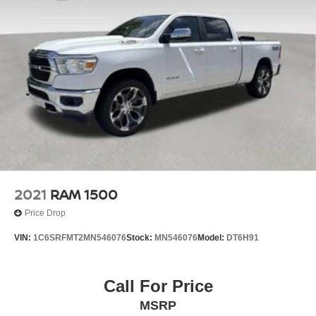
2021
RAM 1500
Price Drop
VIN:
1C6SRFMT2MN546076
Stock:
MN546076
Model:
DT6H91
Call For Price
MSRP