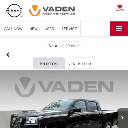
SAVED
CALL NOW
NEW
USED
SERVICE
CALL FOR INFO
PHOTOS
VIN VIDEO