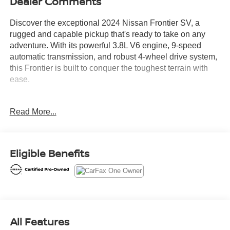
Dealer Comments
Discover the exceptional 2024 Nissan Frontier SV, a
rugged and capable pickup that's ready to take on any
adventure. With its powerful 3.8L V6 engine, 9-speed
automatic transmission, and robust 4-wheel drive system,
this Frontier is built to conquer the toughest terrain with
ease.
- ALLOY WHEELS
Read More...
- APPLE/ANDROID CARPLAY
- AWD/4x4/FOUR WHEEL DRIVE
- BACKUP CAMERA
- Bluetooth®
Eligible Benefits
- POWER MIRROR PACKAGE
- POWER PACKAGE
- PUSH BUTTON START
- REMAINDER OF FACTORY WARRANTY
- REMOTE KEYLESS ENTRY
All Features
Boasting an impressive array of advanced features, the