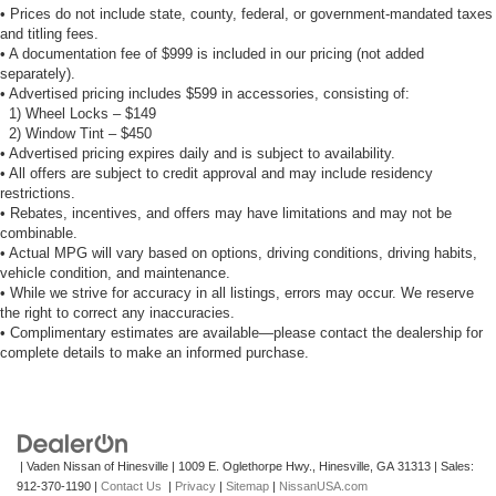
• Prices do not include state, county, federal, or government-mandated taxes
and titling fees.
• A documentation fee of $999 is included in our pricing (not added
separately).
• Advertised pricing includes $599 in accessories, consisting of:
1) Wheel Locks – $149
2) Window Tint – $450
• Advertised pricing expires daily and is subject to availability.
• All offers are subject to credit approval and may include residency
restrictions.
• Rebates, incentives, and offers may have limitations and may not be
combinable.
• Actual MPG will vary based on options, driving conditions, driving habits,
vehicle condition, and maintenance.
• While we strive for accuracy in all listings, errors may occur. We reserve
the right to correct any inaccuracies.
• Complimentary estimates are available—please contact the dealership for
complete details to make an informed purchase.
| Vaden Nissan of Hinesville
|
1009 E. Oglethorpe Hwy.,
Hinesville,
GA
31313
| Sales:
912-370-1190
|
Contact Us
|
Privacy
|
Sitemap
|
NissanUSA.com