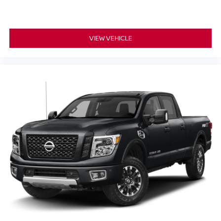
VIEW VEHICLE