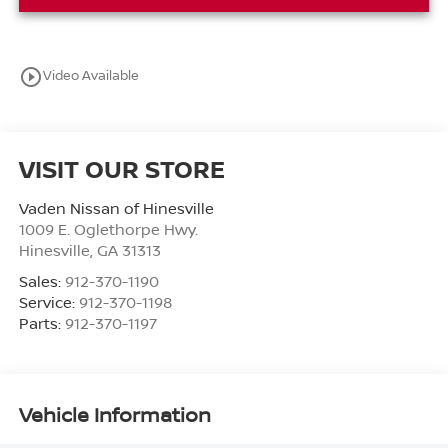
play_circle_outline
Video Available
VISIT OUR STORE
Vaden Nissan of Hinesville
1009 E. Oglethorpe Hwy.
Hinesville
,
GA
31313
Sales:
912-370-1190
Service:
912-370-1198
Parts:
912-370-1197
Vehicle Information