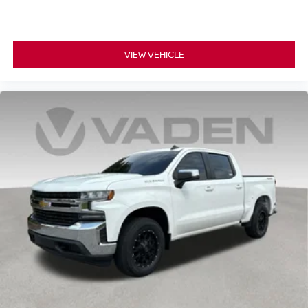
VIEW VEHICLE