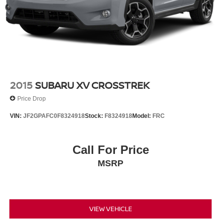
2015
SUBARU XV CROSSTREK
Price Drop
VIN:
JF2GPAFC0F8324918
Stock:
F8324918
Model:
FRC
Call For Price
MSRP
VIEW VEHICLE