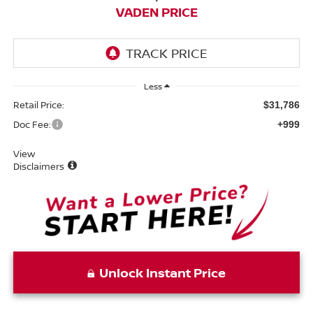
VADEN PRICE
Less
Retail Price:
$31,786
Doc Fee:
+999
View
Disclaimers
Unlock Instant Price