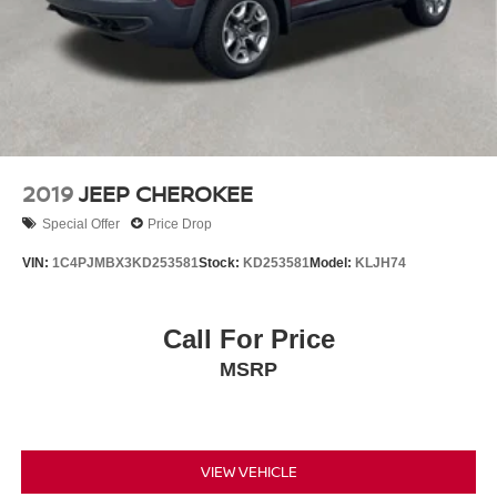
2019
JEEP CHEROKEE
Special Offer
Price Drop
VIN:
1C4PJMBX3KD253581
Stock:
KD253581
Model:
KLJH74
Call For Price
MSRP
VIEW VEHICLE