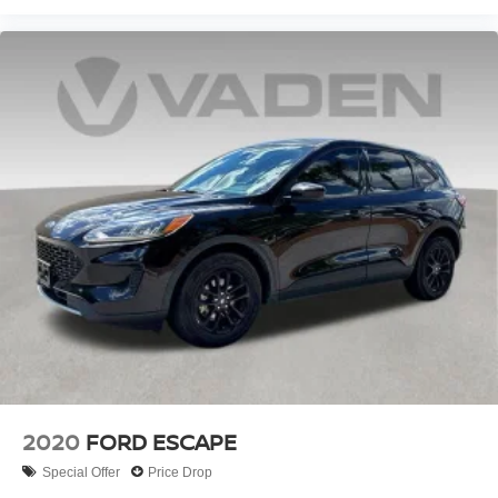
2020
FORD ESCAPE
Special Offer
Price Drop