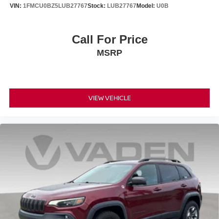
VIN:
1FMCU0BZ5LUB27767
Stock:
LUB27767
Model:
U0B
Call For Price
MSRP
VIEW VEHICLE