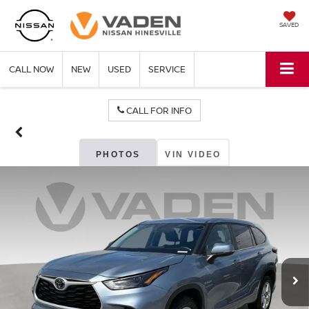
SAVED
CALL NOW
NEW
USED
SERVICE
CALL FOR INFO
PHOTOS
VIN VIDEO