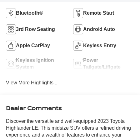
Bluetooth®
Remote Start
3rd Row Seating
Android Auto
Apple CarPlay
Keyless Entry
Keyless Ignition
Power
System
Tailgate/Liftgate
View More Highlights...
Dealer Comments
Discover the versatile and well-equipped 2023 Toyota
Highlander LE. This midsize SUV offers a refined driving
experience and a wealth of features to enhance your