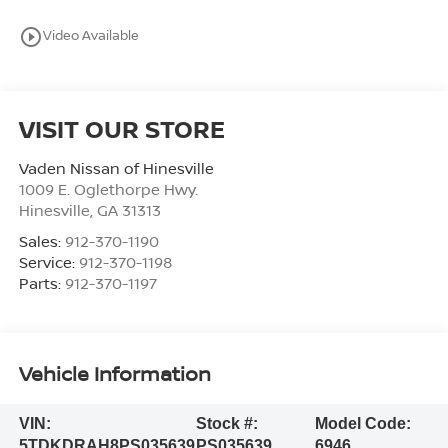
play_circle_outline
Video Available
VISIT OUR STORE
Vaden Nissan of Hinesville
1009 E. Oglethorpe Hwy.
Hinesville
,
GA
31313
Sales:
912-370-1190
Service:
912-370-1198
Parts:
912-370-1197
Vehicle Information
VIN:
Stock #:
Model Code:
5TDKDRAH8PS035639
PS035639
6946