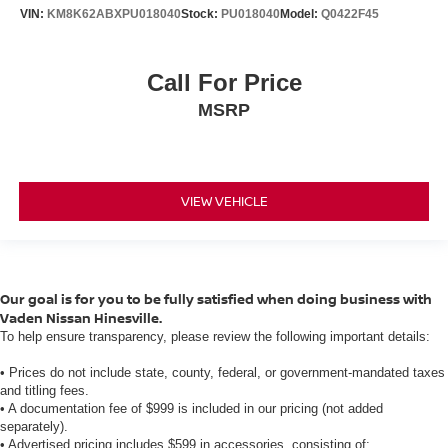
VIN:
KM8K62ABXPU018040
Stock:
PU018040
Model:
Q0422F45
Call For Price
MSRP
VIEW VEHICLE
Our goal is for you to be fully satisfied when doing business with
Vaden Nissan Hinesville.
To help ensure transparency, please review the following important details:
• Prices do not include state, county, federal, or government-mandated taxes
and titling fees.
• A documentation fee of $999 is included in our pricing (not added
separately).
• Advertised pricing includes $599 in accessories, consisting of: