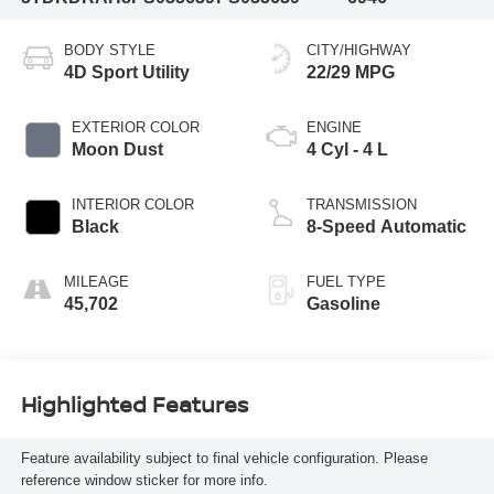
BODY STYLE
CITY/HIGHWAY
4D Sport Utility
22/29 MPG
EXTERIOR COLOR
ENGINE
Moon Dust
4 Cyl - 4 L
INTERIOR COLOR
TRANSMISSION
Black
8-Speed Automatic
MILEAGE
FUEL TYPE
45,702
Gasoline
Highlighted Features
Feature availability subject to final vehicle configuration. Please
reference window sticker for more info.