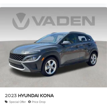
2023
HYUNDAI KONA
Special Offer
Price Drop