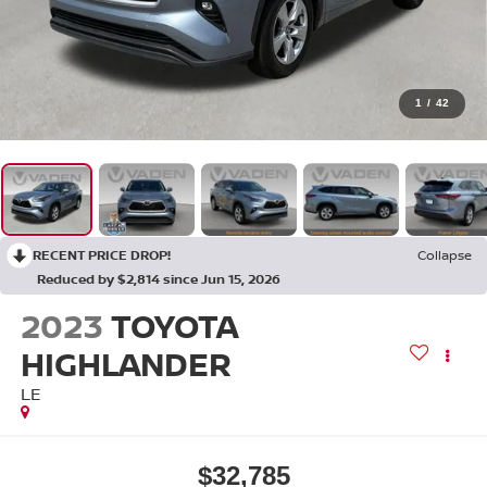
1
/
42
RECENT PRICE DROP!
Collapse
Reduced by $2,814 since Jun 15, 2026
2023
TOYOTA
HIGHLANDER
LE
$32,785