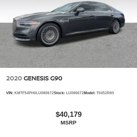
2020
GENESIS G90
VIN:
KMTF54PH0LU080672
Stock:
LU080672
Model:
T0452R85
$40,179
MSRP