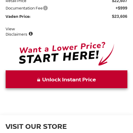
Retail Price
$22,607
Documentation Fee
+$999
Vaden Price:
$23,606
View
Disclaimers
Unlock Instant Price
VISIT OUR STORE