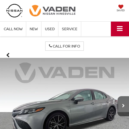
SAVED
CALL NOW
NEW
USED
SERVICE
CALL FOR INFO