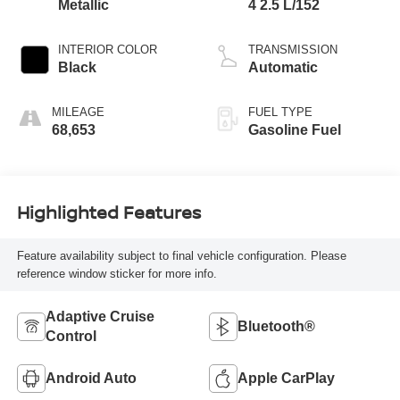
Metallic
4 2.5 L/152
INTERIOR COLOR
TRANSMISSION
Black
Automatic
MILEAGE
FUEL TYPE
68,653
Gasoline Fuel
Highlighted Features
Feature availability subject to final vehicle configuration. Please
reference window sticker for more info.
Adaptive Cruise
Bluetooth®
Control
Android Auto
Apple CarPlay