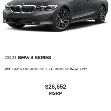
2021
BMW 3 SERIES
VIN:
3MW5R1J05M8B68743
Stock:
M8B68743
Model:
213Y
$26,652
MSRP