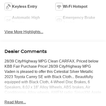
Keyless Entry
Wi-Fi Hotspot
Automatic High
Emergency Brake
Beams
Assist
View More Highlights...
Dealer Comments
28/39 City/Highway MPG Clean CARFAX. Priced below
KBB Fair Purchase Price! 28/39 City/Highway MPG
Vaden is pleased to offer this Celestial Silver Metallic
2023 Toyota Camry SE with Black Cloth... Beautifully
equipped with Black Cloth, 4-Wheel Disc Brakes, 6
Speakers, 8.0J x 18" Alloy Wheels, ABS brakes, Air
Conditioning, Alloy wheels, AM/FM radio: SiriusXM, Apple
CarPlay/Android Auto, Auto High-beam Headlights,
Read More...
Automatic temperature control, Brake assist, Bumpers: