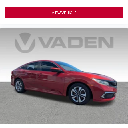
VIEW VEHICLE