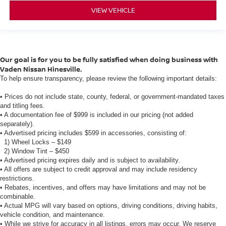
VIEW VEHICLE
Our goal is for you to be fully satisfied when doing business with
Vaden Nissan Hinesville.
To help ensure transparency, please review the following important details:
• Prices do not include state, county, federal, or government-mandated taxes
and titling fees.
• A documentation fee of $999 is included in our pricing (not added
separately).
• Advertised pricing includes $599 in accessories, consisting of:
1) Wheel Locks – $149
2) Window Tint – $450
• Advertised pricing expires daily and is subject to availability.
• All offers are subject to credit approval and may include residency
restrictions.
• Rebates, incentives, and offers may have limitations and may not be
combinable.
• Actual MPG will vary based on options, driving conditions, driving habits,
vehicle condition, and maintenance.
• While we strive for accuracy in all listings, errors may occur. We reserve