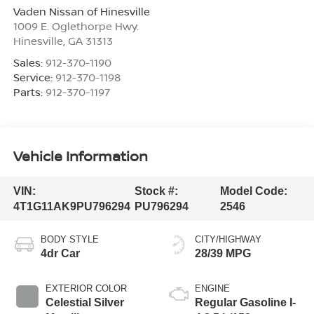
Vaden Nissan of Hinesville
1009 E. Oglethorpe Hwy.
Hinesville
,
GA
31313
Sales:
912-370-1190
Service:
912-370-1198
Parts:
912-370-1197
Vehicle Information
VIN:
Stock #:
Model Code:
4T1G11AK9PU796294
PU796294
2546
BODY STYLE
CITY/HIGHWAY
4dr Car
28/39 MPG
EXTERIOR COLOR
ENGINE
Celestial Silver
Regular Gasoline I-