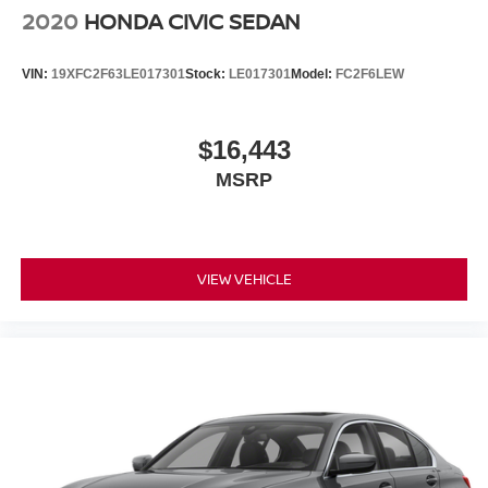
2020
HONDA CIVIC SEDAN
VIN:
19XFC2F63LE017301
Stock:
LE017301
Model:
FC2F6LEW
$16,443
MSRP
VIEW VEHICLE