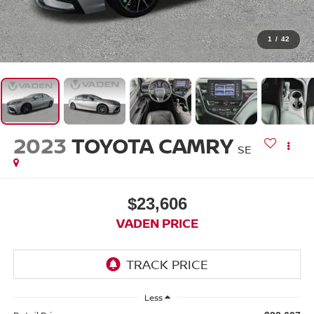
1
/
42
2023
TOYOTA CAMRY
SE
$23,606
VADEN PRICE
Less