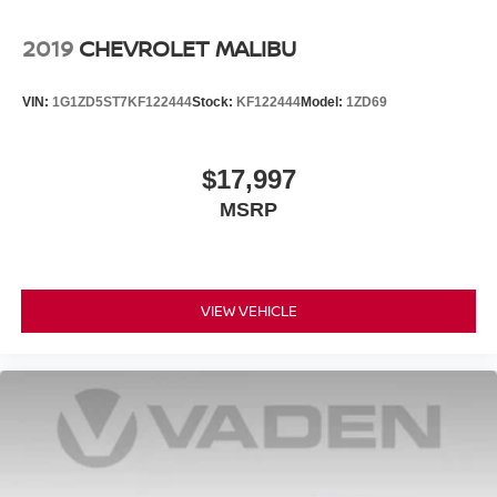
Wheels w/Machined w/Painted Accents Accents
2019
CHEVROLET MALIBU
Wheels: 8.0J x 18" Alloy
VIN:
1G1ZD5ST7KF122444
Stock:
KF122444
Model:
1ZD69
$17,997
MSRP
VIEW VEHICLE