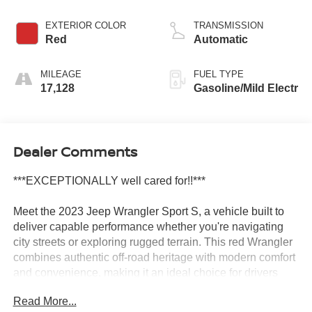
EXTERIOR COLOR
TRANSMISSION
Red
Automatic
MILEAGE
FUEL TYPE
17,128
Gasoline/Mild Electr
Dealer Comments
***EXCEPTIONALLY well cared for!!***
Meet the 2023 Jeep Wrangler Sport S, a vehicle built to
deliver capable performance whether you're navigating
city streets or exploring rugged terrain. This red Wrangler
combines authentic off-road heritage with modern comfort
and convenience, making it an ideal choice for drivers
who value both adventure and practicality.
Read More...