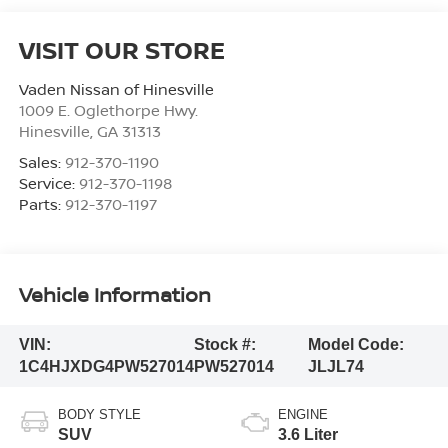
VISIT OUR STORE
Vaden Nissan of Hinesville
1009 E. Oglethorpe Hwy.
Hinesville
,
GA
31313
Sales:
912-370-1190
Service:
912-370-1198
Parts:
912-370-1197
Vehicle Information
VIN:
Stock #:
Model Code:
1C4HJXDG4PW527014
PW527014
JLJL74
BODY STYLE
ENGINE
SUV
3.6 Liter