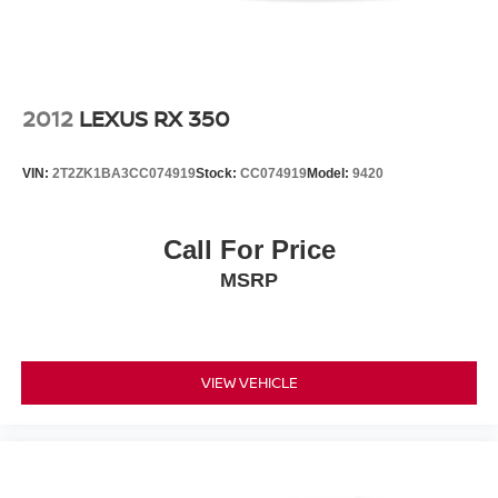
emergency communication system offers an added layer
of security.
Visit our showroom to experience the 2023 Jeep Wrangler
Sport S firsthand and discover why this vehicle remains a
2012
LEXUS RX 350
trusted choice for those seeking capability, comfort, and
authentic adventure.
VIN:
2T2ZK1BA3CC074919
Stock:
CC074919
Model:
9420
Call For Price
MSRP
VIEW VEHICLE