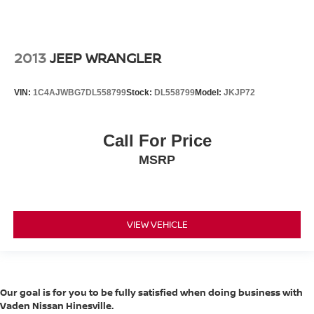
2013
JEEP WRANGLER
VIN:
1C4AJWBG7DL558799
Stock:
DL558799
Model:
JKJP72
Call For Price
MSRP
VIEW VEHICLE
Our goal is for you to be fully satisfied when doing business with
Vaden Nissan Hinesville.