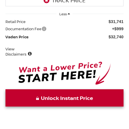
Less
Retail Price
$31,741
Documentation Fee
+$999
Vaden Price
$32,740
View
Disclaimers
Unlock Instant Price