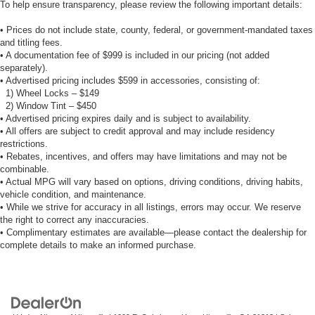
To help ensure transparency, please review the following important details:
• Prices do not include state, county, federal, or government-mandated taxes
and titling fees.
• A documentation fee of $999 is included in our pricing (not added
separately).
• Advertised pricing includes $599 in accessories, consisting of:
1) Wheel Locks – $149
2) Window Tint – $450
• Advertised pricing expires daily and is subject to availability.
• All offers are subject to credit approval and may include residency
restrictions.
• Rebates, incentives, and offers may have limitations and may not be
combinable.
• Actual MPG will vary based on options, driving conditions, driving habits,
vehicle condition, and maintenance.
• While we strive for accuracy in all listings, errors may occur. We reserve
the right to correct any inaccuracies.
• Complimentary estimates are available—please contact the dealership for
complete details to make an informed purchase.