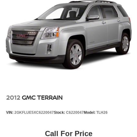
2012
GMC TERRAIN
VIN:
2GKFLUE5XC6220047
Stock:
C6220047
Model:
TLH26
Call For Price