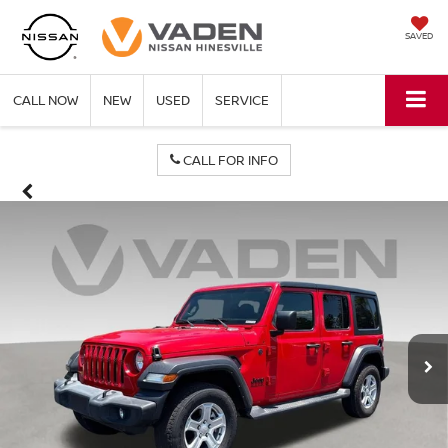
SAVED
CALL NOW
NEW
USED
SERVICE
CALL FOR INFO