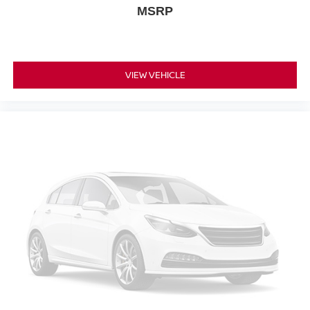
MSRP
VIEW VEHICLE