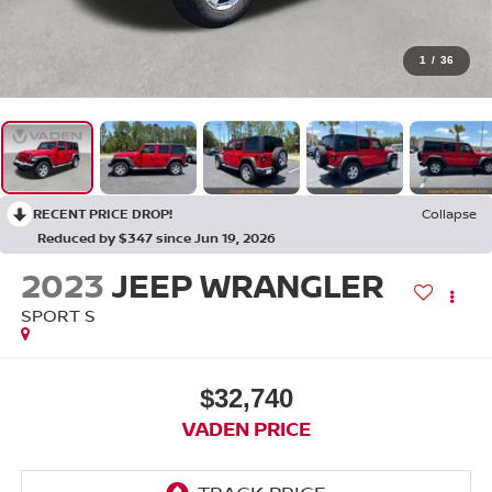
1
/
36
RECENT PRICE DROP!
Collapse
Reduced by $347 since Jun 19, 2026
2023
JEEP WRANGLER
SPORT S
$32,740
VADEN PRICE