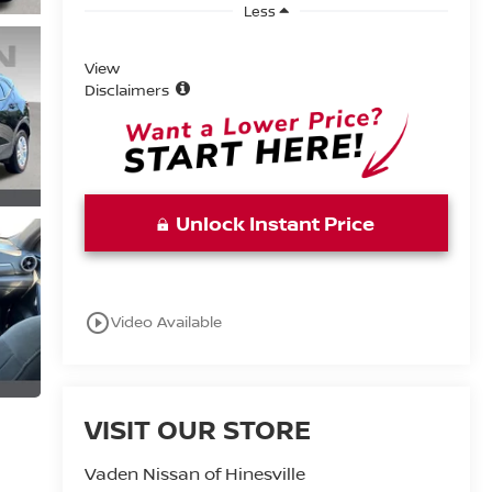
Less
View
Disclaimers
Unlock Instant Price
play_circle_outline
Video Available
VISIT OUR STORE
Vaden Nissan of Hinesville