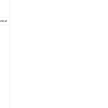
nical
Options
Specs