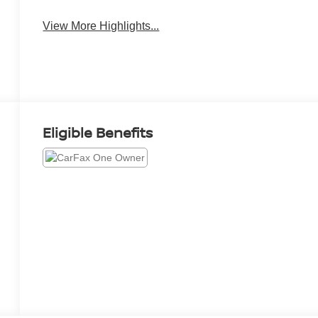
View More Highlights...
Eligible Benefits