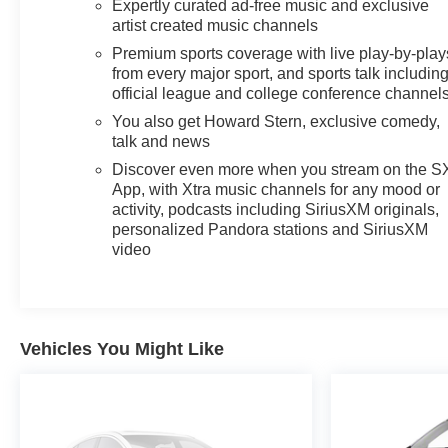
Expertly curated ad-free music and exclusive
Experience the perfect balance of style, technology,
artist created music channels
and capability in the 2022 Chevrolet Blazer LT.
Premium sports coverage with live play-by-play
Schedule a test drive today and discover why this SUV
from every major sport, and sports talk includin
should be at the top of your list.
official league and college conference channel
You also get Howard Stern, exclusive comedy,
talk and news
Discover even more when you stream on the 
App, with Xtra music channels for any mood or
activity, podcasts including SiriusXM originals,
personalized Pandora stations and SiriusXM
video
Vehicles You Might Like