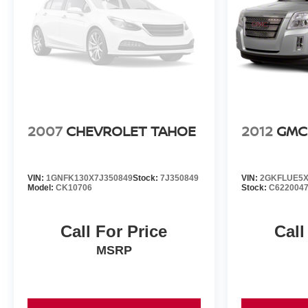
2007
CHEVROLET TAHOE
2012
GMC
VIN:
1GNFK130X7J350849
Stock:
7J350849
VIN:
2GKFLUE5X
Model:
CK10706
Stock:
C622004
Call For Price
Call
MSRP