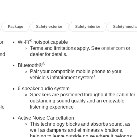
Package
Safety-exterior
Safety-interior
Safety-mecha
®
or
Wi-Fi
hotspot capable
Terms and limitations apply. See
onstar.com
or
and
dealer for details.
®
Bluetooth®
Pair your compatible mobile phone to your
1
vehicle's infotainment system
6-speaker audio system
Speakers are positioned throughout the cabin for
outstanding sound quality and an enjoyable
ble
listening experience
Active Noise Cancellation
This technology blocks and absorbs sound, as
well as dampens and eliminates vibrations,
helping to leave outside noise where it belongs