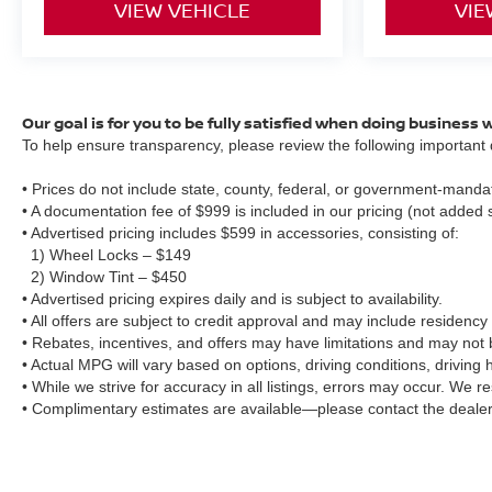
VIEW VEHICLE
VIE
Our goal is for you to be fully satisfied when doing business 
To help ensure transparency, please review the following important d
• Prices do not include state, county, federal, or government-mandat
• A documentation fee of $999 is included in our pricing (not added 
• Advertised pricing includes $599 in accessories, consisting of:
1) Wheel Locks – $149
2) Window Tint – $450
• Advertised pricing expires daily and is subject to availability.
• All offers are subject to credit approval and may include residency 
• Rebates, incentives, and offers may have limitations and may not
• Actual MPG will vary based on options, driving conditions, driving
• While we strive for accuracy in all listings, errors may occur. We r
• Complimentary estimates are available—please contact the dealer