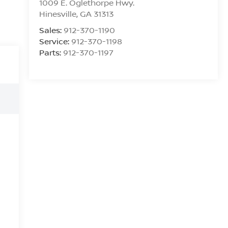
1009 E. Oglethorpe Hwy.
Hinesville
,
GA
31313
Sales:
912-370-1190
Service:
912-370-1198
Parts:
912-370-1197