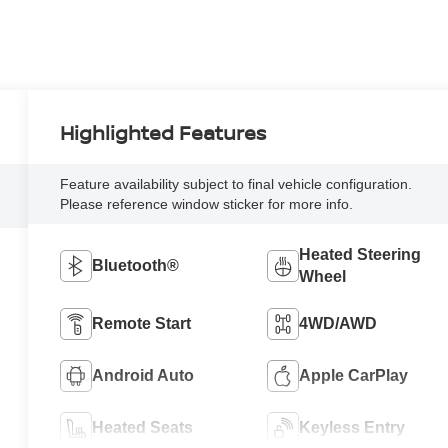
Highlighted Features
Feature availability subject to final vehicle configuration.
Please reference window sticker for more info.
Heated Steering
Bluetooth®
Wheel
Remote Start
4WD/AWD
Android Auto
Apple CarPlay
Heated Seats
Keyless Entry