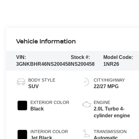
Vehicle Information
VIN:
Stock #:
Model Code:
3GNKBHR46NS200458
NS200458
1NR26
BODY STYLE
CITY/HIGHWAY
SUV
22/27 MPG
EXTERIOR COLOR
ENGINE
Black
2.0L Turbo 4-
cylinder engine
INTERIOR COLOR
TRANSMISSION
Jet Black,
Automatic