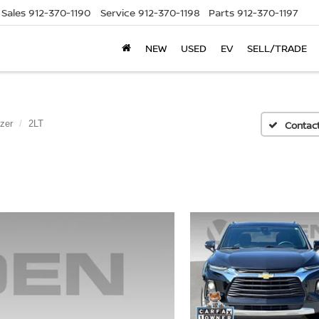
Sales
912-370-1190
Service
912-370-1198
Parts
912-370-1197
NEW
USED
EV
SELL/TRADE
zer
2LT