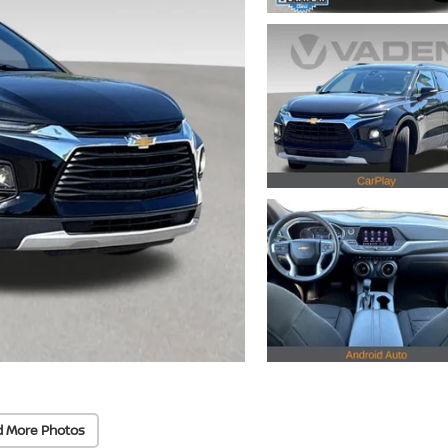
d More Photos