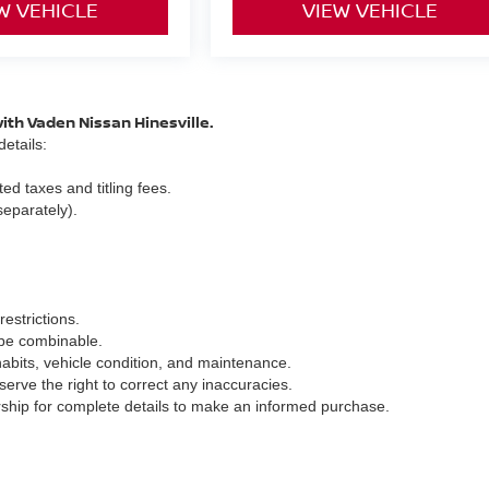
W VEHICLE
VIEW VEHICLE
with Vaden Nissan Hinesville.
etails:
ed taxes and titling fees.
separately).
restrictions.
 be combinable.
 habits, vehicle condition, and maintenance.
eserve the right to correct any inaccuracies.
ship for complete details to make an informed purchase.