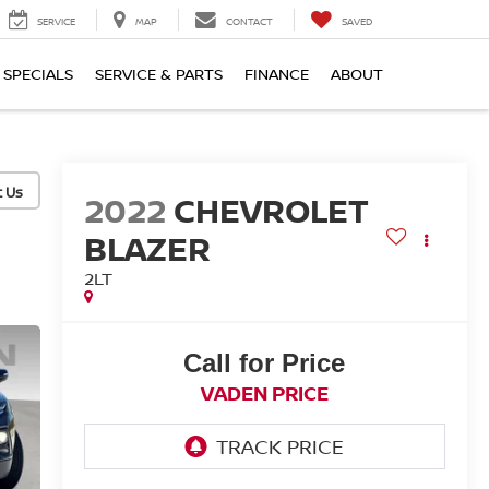
SERVICE
MAP
CONTACT
SAVED
SPECIALS
SERVICE & PARTS
FINANCE
ABOUT
2022
CHEVROLET
BLAZER
2LT
Call for Price
VADEN PRICE