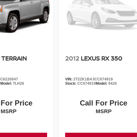
 TERRAIN
2012
LEXUS RX 350
C6220047
VIN:
2T2ZK1BA3CC074919
7
Model:
TLH26
Stock:
CC074919
Model:
9420
 For Price
Call For Price
MSRP
MSRP