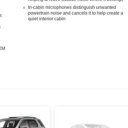
In-cabin microphones distinguish unwanted
powertrain noise and cancels it to help create a
s
quiet interior cabin
g
s
SXM