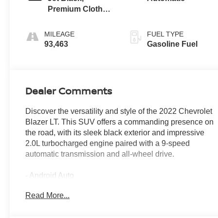
Premium Cloth
Seat Trim
MILEAGE
FUEL TYPE
93,463
Gasoline Fuel
Dealer Comments
Discover the versatility and style of the 2022 Chevrolet
Blazer LT. This SUV offers a commanding presence on
the road, with its sleek black exterior and impressive
2.0L turbocharged engine paired with a 9-speed
automatic transmission and all-wheel drive.
- Android Auto
- APPLE CAR PLAY - ANDROID CAR
Read More...
- BACKUP CAMERA
- Bluetooth®