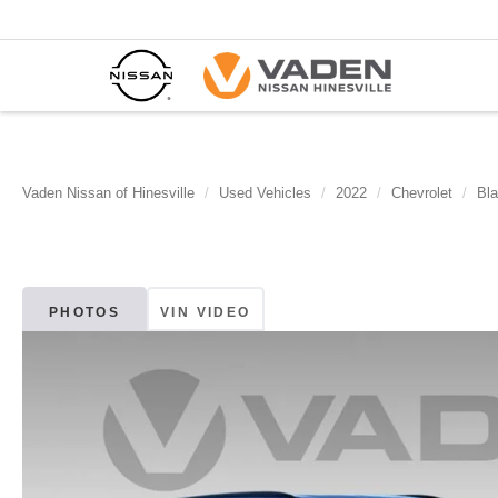
Vaden Nissan of Hinesville
Used Vehicles
2022
Chevrolet
Bla
PHOTOS
VIN VIDEO