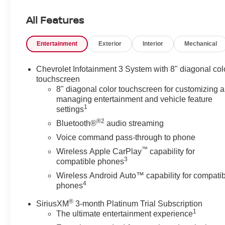
- Bluetooth®
- CarPlay
All Features
- POWER PACKAGE
- SOUND PACKAGE - SIRIUS XM SATELLITE RADIO
Entertainment
Exterior
Interior
Mechanical
- CONVENIENCE AND DRIVER CONFIDENCE
PACKAGE
- Preferred Equipment Group 2LT
Chevrolet Infotainment 3 System with 8" diagonal col
touchscreen
Indulge in the convenience and confidence of features
8" diagonal color touchscreen for customizing 
managing entertainment and vehicle feature
like remote start, universal home remote, power
1
settings
programmable liftgate, lane change alert, rear cross-
®2
traffic alert, and rear park assist. Stay connected with
Bluetooth®
audio streaming
Apple CarPlay and Android Auto, while enjoying the
Voice command pass-through to phone
premium sound of the SiriusXM satellite radio system.
™
Wireless Apple CarPlay
capability for
3
compatible phones
The Blazer LT's interior is designed with your comfort in
Wireless Android Auto™ capability for compati
mind, featuring front dual-zone climate control, heated
4
phones
front seats, and an auto-dimming rearview mirror. The
spacious cabin and versatile cargo area make this SUV
®
SiriusXM
3-month Platinum Trial Subscription
perfect for your daily commute or weekend adventures.
1
The ultimate entertainment experience