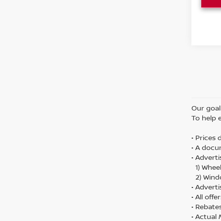
Our goal 
To help 
• Prices
• A docu
• Adverti
1) Wheel
2) Wind
• Adverti
• All off
• Rebate
• Actual