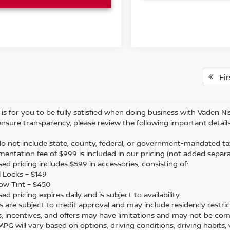
Fir
is for you to be fully satisfied when doing business with Vaden Nis
ensure transparency, please review the following important details
 do not include state, county, federal, or government-mandated tax
mentation fee of $999 is included in our pricing (not added separa
sed pricing includes $599 in accessories, consisting of:
 Locks – $149
ow Tint – $450
sed pricing expires daily and is subject to availability.
ers are subject to credit approval and may include residency restric
s, incentives, and offers may have limitations and may not be com
 MPG will vary based on options, driving conditions, driving habits