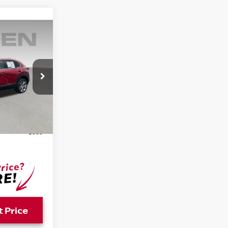
E
PR2A
Ext.
Int.
$18,242
+$999
t Price