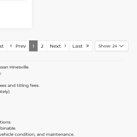
st
Prev
1
2
Next
Last
Show: 24
san Hinesville.
:
es and titling fees.
tely).
tions.
binable.
, vehicle condition, and maintenance.