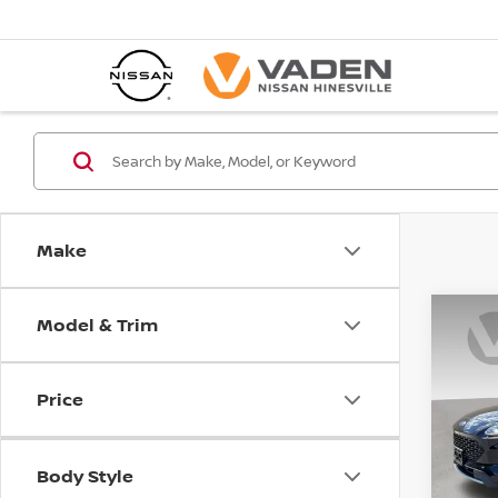
Make
Model & Trim
Co
202
SE S
Price
Spe
VIN:
1
Stock
Body Style