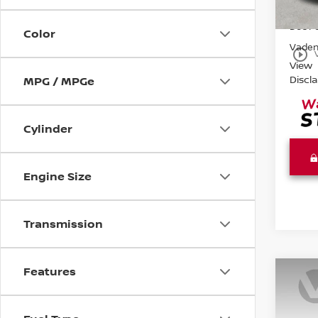
99,5
Retail 
Doc F
Color
Vaden
play_circle_outline
View
Discl
MPG / MPGe
Cylinder
Engine Size
Transmission
Features
Co
202
SV F