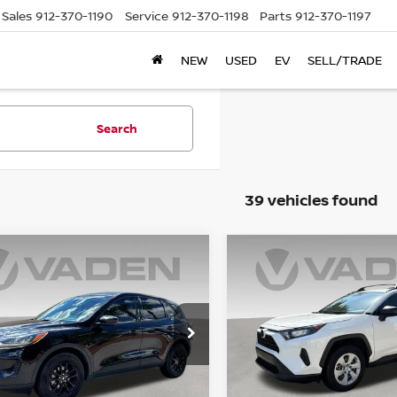
Sales
912-370-1190
Service
912-370-1198
Parts
912-370-1197
NEW
USED
EV
SELL/TRADE
Search
39 vehicles found
WINDOW
mpare Vehicle
Compare Vehicle
STICKER
$15,679
$22,979
0
FORD ESCAPE
2020
TOYOTA RAV4
PORT HYBRID
VADEN PRICE:
LE
VADEN PRICE
cial Offer
Price Drop
Price Drop
FMCU0BZ5LUB27767
VIN:
JTMH1RFV9LD051842
St
:
LUB27767
Model:
U0B
Model:
4430
Less
Less