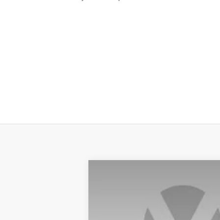
2025
NISSAN KICKS
SV
Price Drop
VIN:
3N8AP6CA5SL428907
Stock:
SL42890