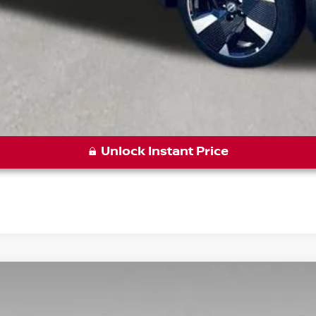
Unlock Instant Price