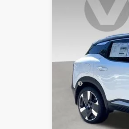
In Stock
MSRP:
Doc Fee:
Vaden Price
View
Disclaimers