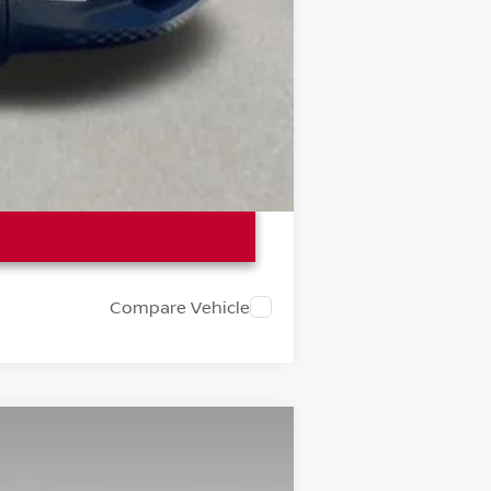
Compare Vehicle