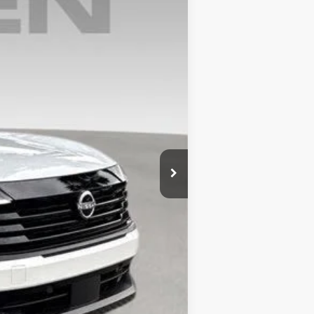
Ext.
Int.
$27,210
+$999
$28,209