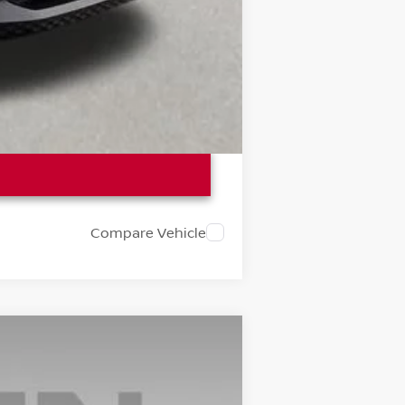
Compare Vehicle