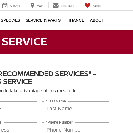
SERVICE
MAP
CONTACT
SAVED
SPECIALS
SERVICE & PARTS
FINANCE
ABOUT
 SERVICE
RECOMMENDED SERVICES* -
 SERVICE
orm to take advantage of this great offer.
*Last Name
s
*Phone Number