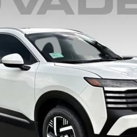
$28,209
VADEN PRICE
Less