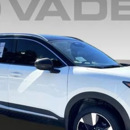
$29,544
VADEN PRICE
Less