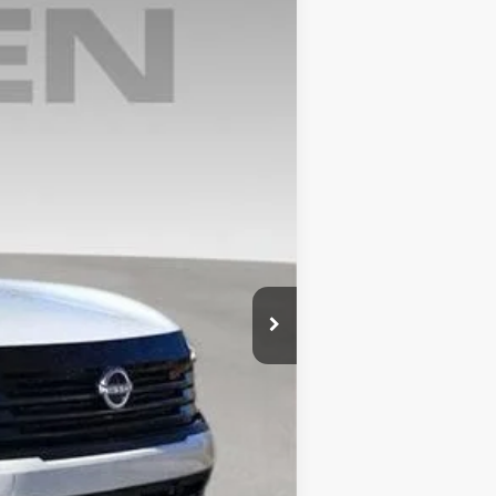
Ext.
$29,015
+$999
$30,014