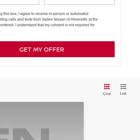
ng this box, I agree to receive in-person or automated
ting calls and texts from Vaden Nissan of Hinesville at the
entered. I understand that my consent is not required for
.
GET MY OFFER
List
Grid