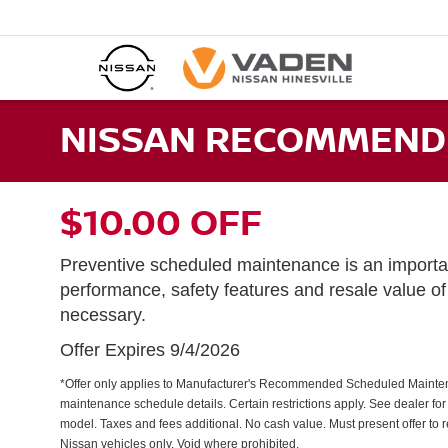
NISSAN RECOMMENDE
$10.00 OFF
Preventive scheduled maintenance is an importan
performance, safety features and resale value o
necessary.
Offer Expires 9/4/2026
*Offer only applies to Manufacturer's Recommended Scheduled Mainte
maintenance schedule details. Certain restrictions apply. See dealer for d
model. Taxes and fees additional. No cash value. Must present offer to 
Nissan vehicles only. Void where prohibited.