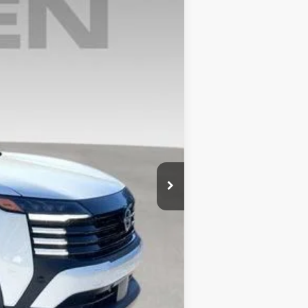
Ext.
$28,545
+$999
$29,544