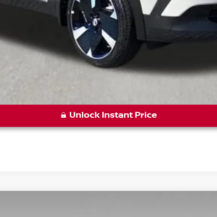
Unlock Instant Price