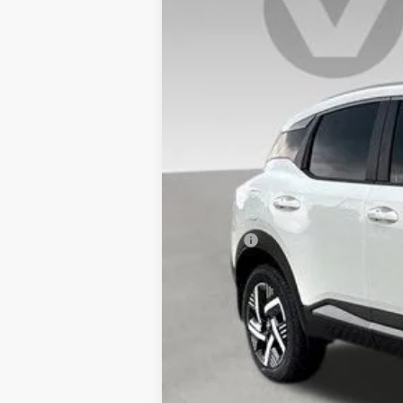
In Stock
MSRP:
Doc Fee:
Vaden Price
View
Disclaimers