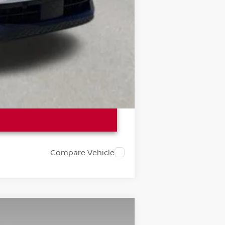
Compare Vehicle