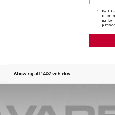
By clicki
telemarke
number I 
purchase
Showing all 1402 vehicles
7
Model:
21315