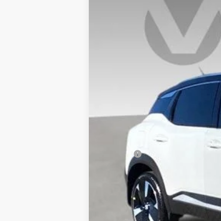
VIN:
3N8AP6DA4SL399866
Stock:
SL39986
In Stock
MSRP:
Doc Fee:
Vaden Price
View
Disclaimers