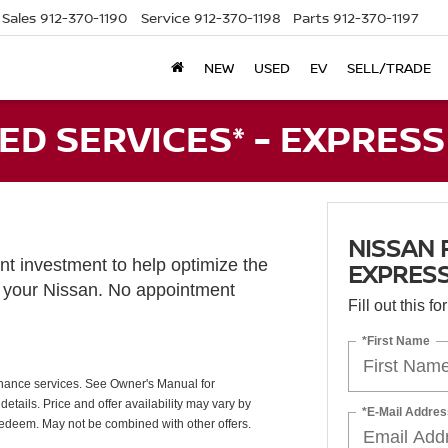
Sales
912-370-1190
Service
912-370-1198
Parts
912-370-1197
NEW
USED
EV
SELL/TRADE
D SERVICES* - EXPRESS
NISSAN 
t investment to help optimize the
EXPRESS
f your Nissan. No appointment
Fill out this f
*First Name
nance services. See Owner's Manual for
etails. Price and offer availability may vary by
*E-Mail Addres
redeem. May not be combined with other offers.