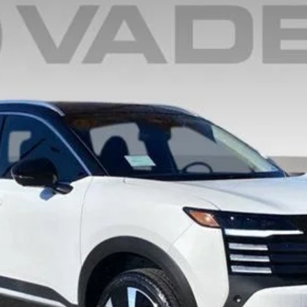
6
Model:
21515
$30,014
VADEN PRICE
Less