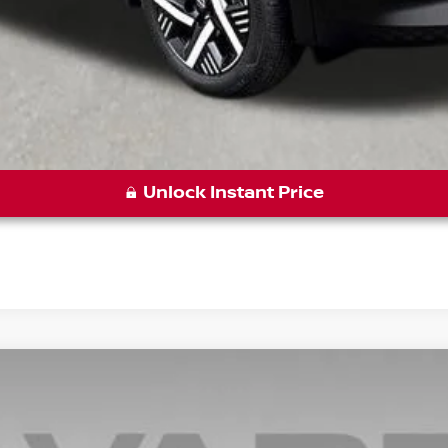
Unlock Instant Price
7
Model:
21515