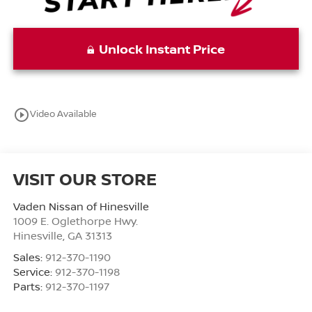
Unlock Instant Price
play_circle_outline
Video Available
VISIT OUR STORE
Vaden Nissan of Hinesville
1009 E. Oglethorpe Hwy.
Hinesville
,
GA
31313
Sales:
912-370-1190
Service:
912-370-1198
Parts:
912-370-1197