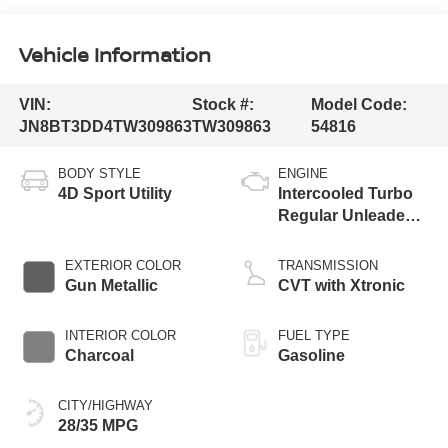
Vehicle Information
VIN:
Stock #:
Model Code:
JN8BT3DD4TW309863
TW309863
54816
BODY STYLE
ENGINE
4D Sport Utility
Intercooled Turbo
Regular Unleaded I-
3 1.5 L/91
EXTERIOR COLOR
TRANSMISSION
Gun Metallic
CVT with Xtronic
INTERIOR COLOR
FUEL TYPE
Charcoal
Gasoline
CITY/HIGHWAY
28/35 MPG