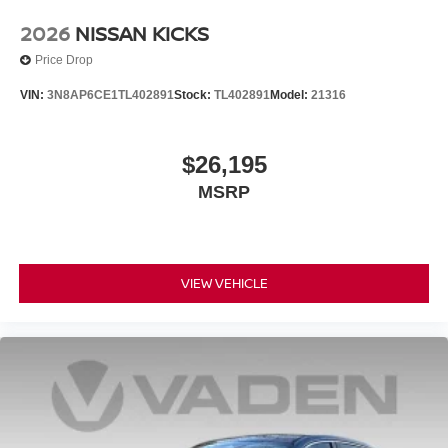
2026
NISSAN KICKS
Price Drop
VIN:
3N8AP6CE1TL402891
Stock:
TL402891
Model:
21316
$26,195
MSRP
VIEW VEHICLE