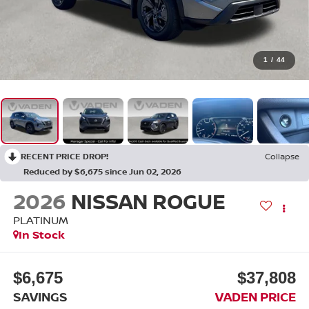
1
/
44
RECENT PRICE DROP!
Collapse
Reduced by $6,675 since Jun 02, 2026
2026
NISSAN ROGUE
PLATINUM
In Stock
$6,675
$37,808
SAVINGS
VADEN PRICE