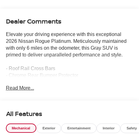
Dealer Comments
Elevate your driving experience with this exceptional
2026 Nissan Rogue Platinum. Meticulously maintained
with only 6 miles on the odometer, this Gray SUV is
primed to deliver unparalleled performance and style.
- Roof Rail Cross Bars
- Chrome Rear Bumper Protector
- Floor Mats w/2-Piece Cargo Area Protector, seatback
Read More...
protector, First Aid Kit
- Platinum Premium Package includes Heated Rear
Seats, Motion-Activated Power Liftgate, Tri-Zone
Automatic Temperature Control, Head-Up Display
All Features
- Black Splash Guards (Set of 4)
Mechanical
Exterior
Entertainment
Interior
Safety
Indulge in the refined comfort of the Rogue Platinum,
featuring a Bose Premium Audio System, Wireless Apple