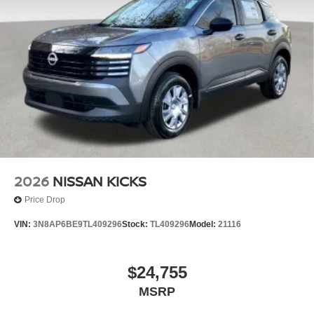
2026
NISSAN KICKS
Price Drop
VIN:
3N8AP6BE9TL409296
Stock:
TL409296
Model:
21116
$24,755
MSRP