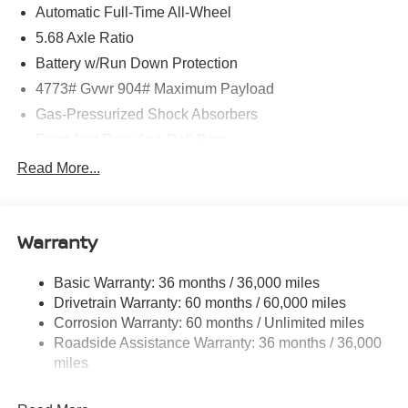
Automatic Full-Time All-Wheel
CarPlay/Wireless Android Auto, and a host of advanced
technology and safety features. The 1.5L DOHC engine
5.68 Axle Ratio
paired with the CVT with Xtronic and AWD delivers an
Battery w/Run Down Protection
exceptional blend of power and efficiency, with an EPA-
4773# Gvwr 904# Maximum Payload
estimated 28 city/35 highway MPG.
Gas-Pressurized Shock Absorbers
Experience the pinnacle of Nissan engineering and
Front And Rear Anti-Roll Bars
craftsmanship. This Rogue Platinum is a true testament to
Electric Power-Assist Speed-Sensing Steering
Read More...
innovation, designed to elevate your daily drives and
14.5 Gal. Fuel Tank
long-haul adventures alike. Schedule a test drive today
and discover the difference. Price includes: $4500 -
Single Stainless Steel Exhaust
Nissan Customer Cash. Exp. 08/31/2026 Price includes
Warranty
Permanent Locking Hubs
$1,598 in dealer added accessories.
Strut Front Suspension w/Coil Springs
Basic Warranty: 36 months / 36,000 miles
Multi-Link Rear Suspension w/Coil Springs
Drivetrain Warranty: 60 months / 60,000 miles
4-Wheel Disc Brakes w/4-Wheel ABS, Front And Rear
Corrosion Warranty: 60 months / Unlimited miles
Vented Discs, Brake Assist, Hill Hold Control and
Roadside Assistance Warranty: 36 months / 36,000
Electric Parking Brake
miles
Brake Actuated Limited Slip Differential