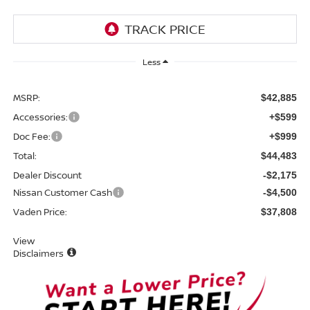
Less
MSRP:
$42,885
Accessories:
+$599
Doc Fee:
+$999
Total:
$44,483
Dealer Discount
-$2,175
Nissan Customer Cash
-$4,500
Vaden Price:
$37,808
View
Disclaimers