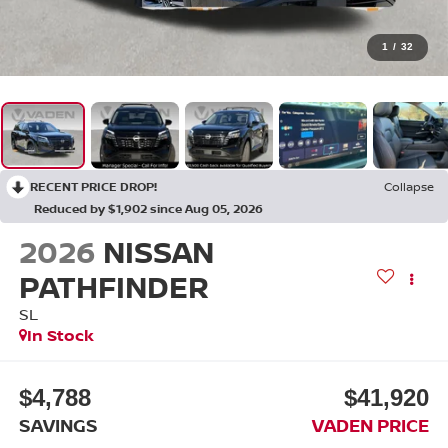
1
/
32
RECENT PRICE DROP!
Collapse
Reduced by $1,902 since Aug 05, 2026
2026
NISSAN
PATHFINDER
SL
In Stock
$4,788
$41,920
SAVINGS
VADEN PRICE