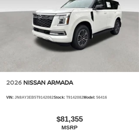
2026
NISSAN ARMADA
VIN:
JN8AY3EB5T9142082
Stock:
T9142082
Model:
56416
$81,355
MSRP