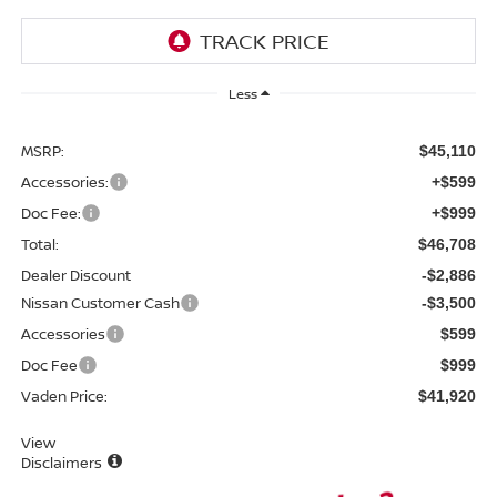
Less
MSRP:
$45,110
Accessories:
+$599
Doc Fee:
+$999
Total:
$46,708
Dealer Discount
-$2,886
Nissan Customer Cash
-$3,500
Accessories
$599
Doc Fee
$999
Vaden Price:
$41,920
View
Disclaimers