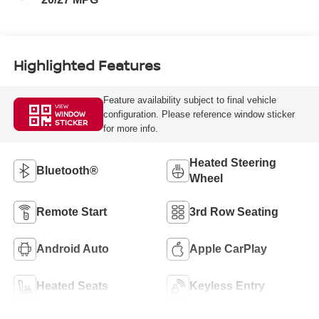
Highlighted Features
Feature availability subject to final vehicle
VIEW
configuration. Please reference window sticker
WINDOW
STICKER
for more info.
Heated Steering
Bluetooth®
Wheel
Remote Start
3rd Row Seating
Android Auto
Apple CarPlay
Heated Seats
Keyless Entry