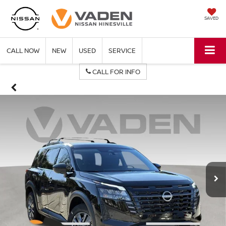
SAVED
CALL NOW
NEW
USED
SERVICE
CALL FOR INFO