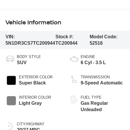
Vehicle Information
VIN:
Stock #:
Model Code:
5N1DR3CS7TC200944
TC200944
52516
BODY STYLE
ENGINE
SUV
6 Cyl - 3.5 L
EXTERIOR COLOR
TRANSMISSION
Super Black
9-Speed Automatic
INTERIOR COLOR
FUEL TYPE
Light Gray
Gas Regular
Unleaded
CITY/HIGHWAY
20/27 MPG