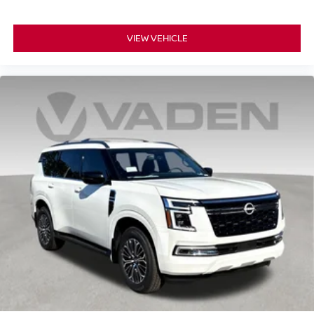
VIEW VEHICLE