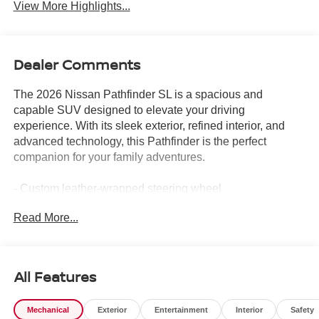
View More Highlights...
Dealer Comments
The 2026 Nissan Pathfinder SL is a spacious and
capable SUV designed to elevate your driving
experience. With its sleek exterior, refined interior, and
advanced technology, this Pathfinder is the perfect
companion for your family adventures.
- Custom leather-wrapped steering wheel
- Dual-panel panoramic moonroof
Read More...
- Hands-free power liftgate
- Heated and ventilated front seats
- Bose premium audio system
- Surround-view camera system
All Features
The Pathfinder's impressive performance is matched by
Mechanical
Exterior
Entertainment
Interior
Safety
its exceptional comfort and convenience features. Enjoy