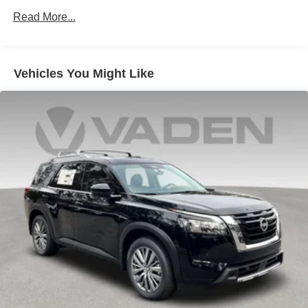
Vented Discs, Brake Assist, Hill Hold Control and
Read More...
Electric Parking Brake
Vehicles You Might Like