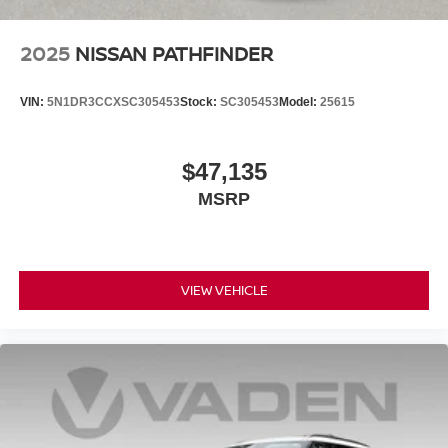
2025
NISSAN PATHFINDER
VIN:
5N1DR3CCXSC305453
Stock:
SC305453
Model:
25615
$47,135
MSRP
VIEW VEHICLE