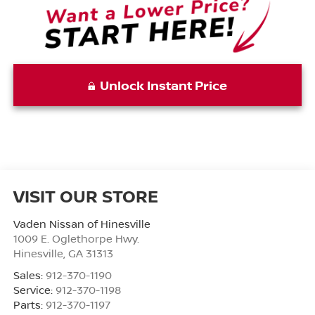
Unlock Instant Price
VISIT OUR STORE
Vaden Nissan of Hinesville
1009 E. Oglethorpe Hwy.
Hinesville
,
GA
31313
Sales:
912-370-1190
Service:
912-370-1198
Parts:
912-370-1197