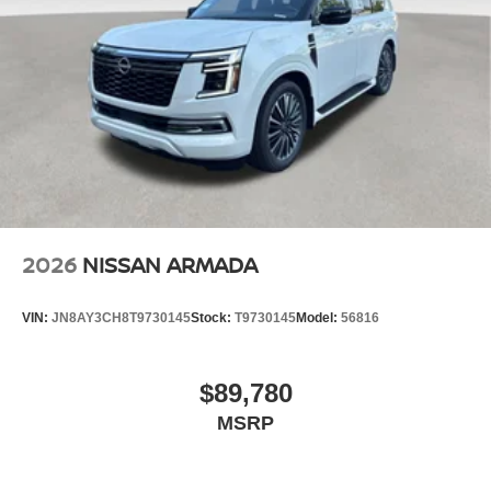
2026
NISSAN ARMADA
VIN:
JN8AY3CH8T9730145
Stock:
T9730145
Model:
56816
$89,780
MSRP