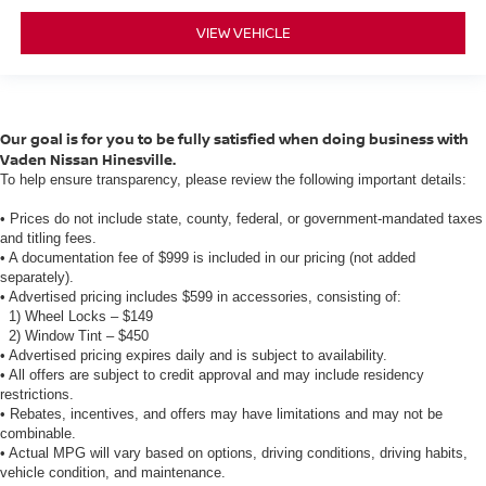
VIEW VEHICLE
Our goal is for you to be fully satisfied when doing business with
Vaden Nissan Hinesville.
To help ensure transparency, please review the following important details:
• Prices do not include state, county, federal, or government-mandated taxes
and titling fees.
• A documentation fee of $999 is included in our pricing (not added
separately).
• Advertised pricing includes $599 in accessories, consisting of:
1) Wheel Locks – $149
2) Window Tint – $450
• Advertised pricing expires daily and is subject to availability.
• All offers are subject to credit approval and may include residency
restrictions.
• Rebates, incentives, and offers may have limitations and may not be
combinable.
• Actual MPG will vary based on options, driving conditions, driving habits,
vehicle condition, and maintenance.