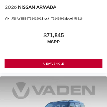
2026
NISSAN ARMADA
VIN:
JN8AY3BB9T9141991
Stock:
T9141991
Model:
56216
$71,845
MSRP
VIEW VEHICLE