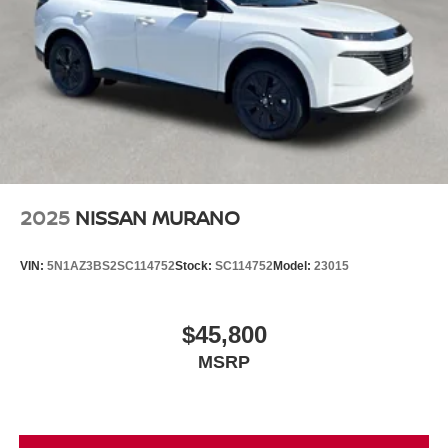
2025
NISSAN MURANO
VIN:
5N1AZ3BS2SC114752
Stock:
SC114752
Model:
23015
$45,800
MSRP