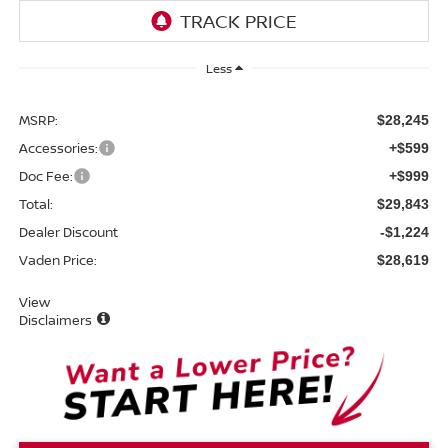
Less
MSRP:
$28,245
Accessories:
+$599
Doc Fee:
+$999
Total:
$29,843
Dealer Discount
-$1,224
Vaden Price:
$28,619
View
Disclaimers