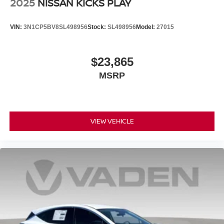
2025
NISSAN KICKS PLAY
VIN:
3N1CP5BV8SL498956
Stock:
SL498956
Model:
27015
$23,865
MSRP
VIEW VEHICLE