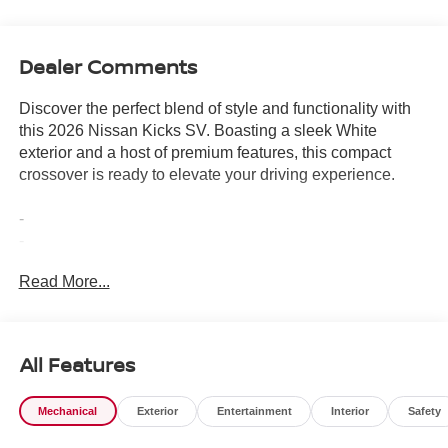
Dealer Comments
Discover the perfect blend of style and functionality with
this 2026 Nissan Kicks SV. Boasting a sleek White
exterior and a host of premium features, this compact
crossover is ready to elevate your driving experience.
-
-
-
Read More...
- Equipped with a 2.0L DOHC engine and CVT with
Xtronic transmission, this Kicks delivers an impressive 28
city / 35 highway MPG, making it an exceptional choice
for your daily commute or weekend adventures.
All Features
- The interior is designed with your comfort in mind,
featuring Cloth Seat Trim, a Panoramic Moonroof, and the
Mechanical
Exterior
Entertainment
Interior
Safety
convenience of NissanConnect with Apple CarPlay and
Android Auto integration.