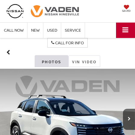
SAVED
CALL NOW
NEW
USED
SERVICE
CALL FOR INFO
PHOTOS
VIN VIDEO