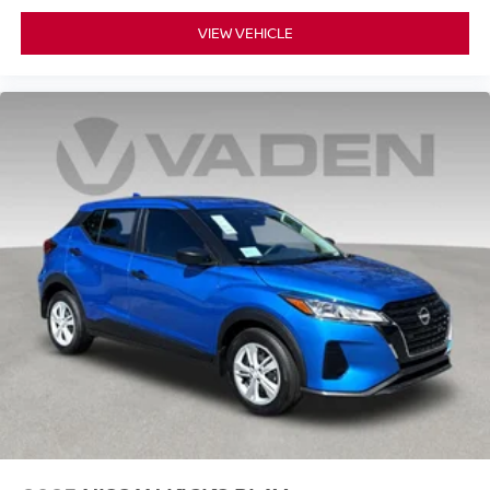
VIEW VEHICLE