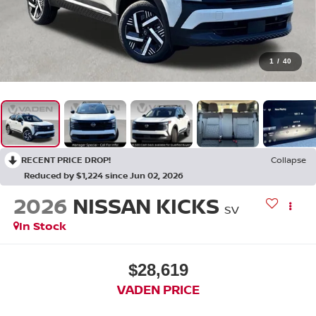
1
/
40
RECENT PRICE DROP!
Collapse
Reduced by $1,224 since Jun 02, 2026
2026
NISSAN KICKS
SV
In Stock
$28,619
VADEN PRICE