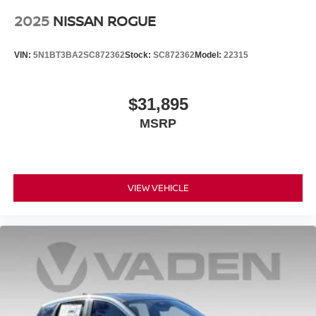
2025
NISSAN ROGUE
VIN:
5N1BT3BA2SC872362
Stock:
SC872362
Model:
22315
$31,895
MSRP
VIEW VEHICLE