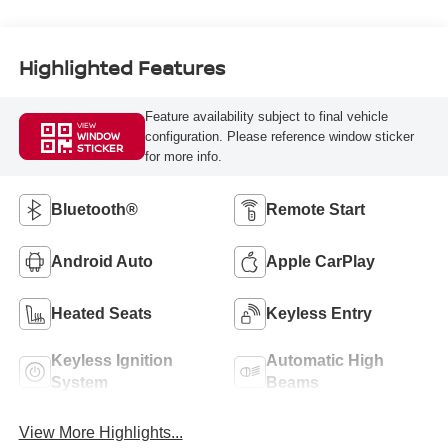
Highlighted Features
Feature availability subject to final vehicle
VIEW
configuration. Please reference window sticker
WINDOW
STICKER
for more info.
Bluetooth®
Remote Start
Android Auto
Apple CarPlay
Heated Seats
Keyless Entry
Keyless Ignition
Automatic High
System
Beams
View More Highlights...