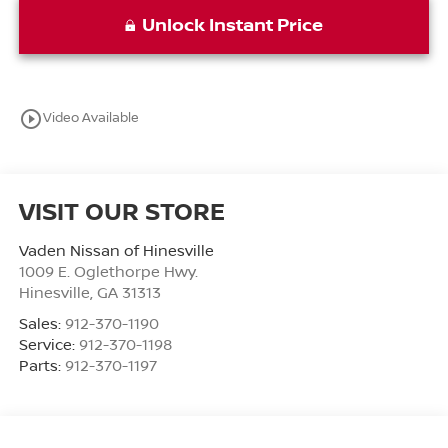
Unlock Instant Price
play_circle_outline
Video Available
VISIT OUR STORE
Vaden Nissan of Hinesville
1009 E. Oglethorpe Hwy.
Hinesville
,
GA
31313
Sales:
912-370-1190
Service:
912-370-1198
Parts:
912-370-1197