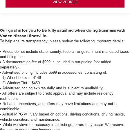
VIEW VEHICLE
Our goal is for you to be fully satisfied when doing business with
Vaden Nissan Hinesville.
To help ensure transparency, please review the following important details:
• Prices do not include state, county, federal, or government-mandated taxes
and titling fees.
• A documentation fee of $999 is included in our pricing (not added
separately).
• Advertised pricing includes $599 in accessories, consisting of:
1) Wheel Locks – $149
2) Window Tint – $450
• Advertised pricing expires daily and is subject to availability.
• All offers are subject to credit approval and may include residency
restrictions.
• Rebates, incentives, and offers may have limitations and may not be
combinable.
• Actual MPG will vary based on options, driving conditions, driving habits,
vehicle condition, and maintenance.
• While we strive for accuracy in all listings, errors may occur. We reserve
the right to correct any inaccuracies.