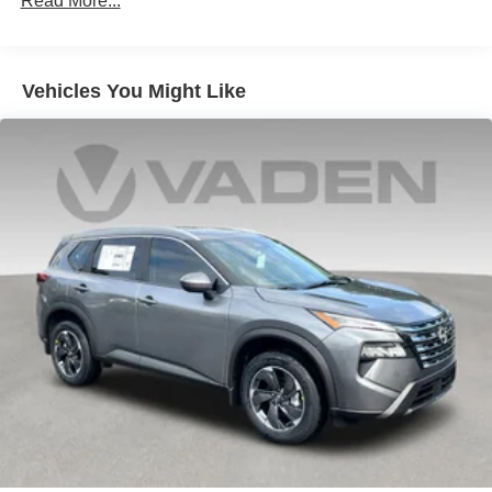
Read More...
Vehicles You Might Like