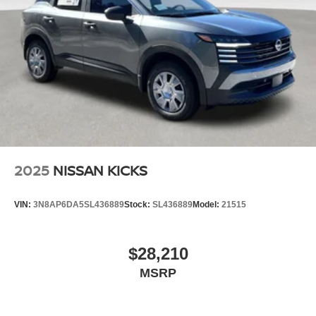
2025
NISSAN KICKS
VIN:
3N8AP6DA5SL436889
Stock:
SL436889
Model:
21515
$28,210
MSRP