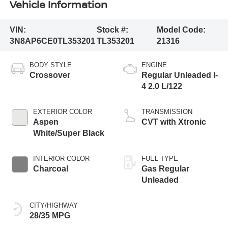
Vehicle Information
VIN:
Stock #:
Model Code:
3N8AP6CE0TL353201
TL353201
21316
BODY STYLE
ENGINE
Crossover
Regular Unleaded I-
4 2.0 L/122
EXTERIOR COLOR
TRANSMISSION
Aspen
CVT with Xtronic
White/Super Black
INTERIOR COLOR
FUEL TYPE
Charcoal
Gas Regular
Unleaded
CITY/HIGHWAY
28/35 MPG