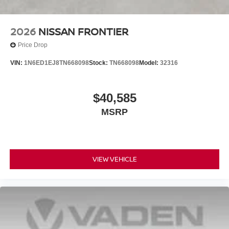
2026
NISSAN FRONTIER
Price Drop
VIN:
1N6ED1EJ8TN668098
Stock:
TN668098
Model:
32316
$40,585
MSRP
VIEW VEHICLE