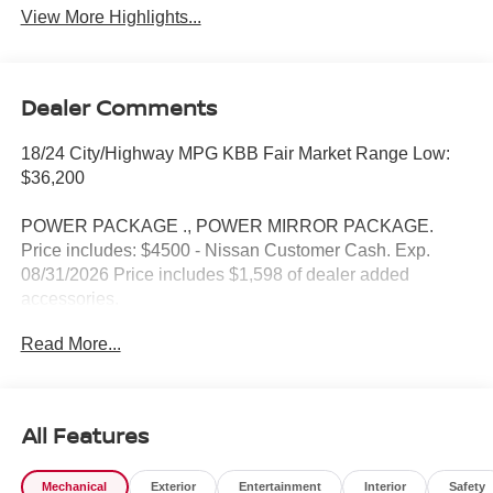
View More Highlights...
Dealer Comments
18/24 City/Highway MPG KBB Fair Market Range Low:
$36,200
POWER PACKAGE ., POWER MIRROR PACKAGE.
Price includes: $4500 - Nissan Customer Cash. Exp.
08/31/2026 Price includes $1,598 of dealer added
accessories.
Read More...
All Features
Mechanical
Exterior
Entertainment
Interior
Safety