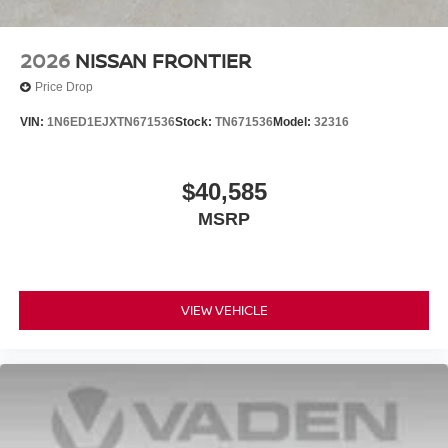
2026
NISSAN FRONTIER
Price Drop
VIN:
1N6ED1EJXTN671536
Stock:
TN671536
Model:
32316
$40,585
MSRP
VIEW VEHICLE