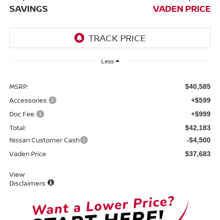
SAVINGS
VADEN PRICE
Less
MSRP:
$40,585
Accessories:
+$599
Doc Fee:
+$999
Total:
$42,183
Nissan Customer Cash
-$4,500
Vaden Price
$37,683
View
Disclaimers