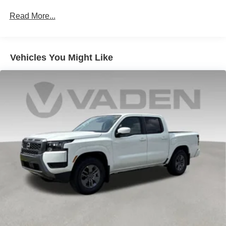
Vented Discs, Brake Assist and Hill Hold Control
Read More...
Brake Actuated Limited Slip Differential
Vehicles You Might Like