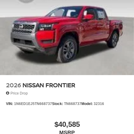
2026
NISSAN FRONTIER
Price Drop
VIN:
1N6ED1EJ5TN668737
Stock:
TN668737
Model:
32316
$40,585
MSRP