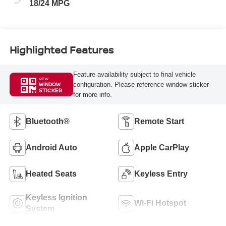
18/24 MPG
Highlighted Features
Feature availability subject to final vehicle
VIEW
configuration. Please reference window sticker
WINDOW
STICKER
for more info.
Bluetooth®
Remote Start
Android Auto
Apple CarPlay
Heated Seats
Keyless Entry
Keyless Ignition
Wi-Fi Hotspot
System