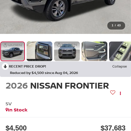
1
/
43
RECENT PRICE DROP!
Collapse
Reduced by $4,500 since Aug 04, 2026
2026
NISSAN FRONTIER
SV
In Stock
$4,500
$37,683