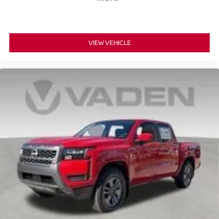
VIEW VEHICLE