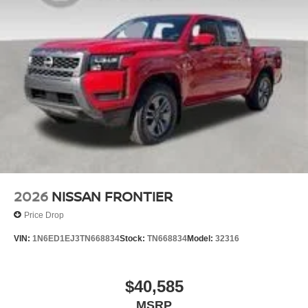
2026
NISSAN FRONTIER
Price Drop
VIN:
1N6ED1EJ3TN668834
Stock:
TN668834
Model:
32316
$40,585
MSRP