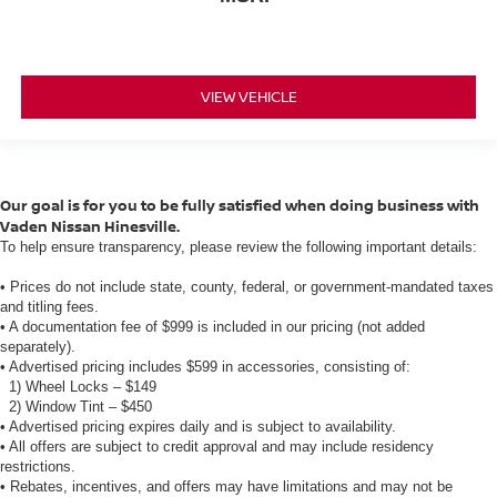
VIEW VEHICLE
Our goal is for you to be fully satisfied when doing business with
Vaden Nissan Hinesville.
To help ensure transparency, please review the following important details:
• Prices do not include state, county, federal, or government-mandated taxes
and titling fees.
• A documentation fee of $999 is included in our pricing (not added
separately).
• Advertised pricing includes $599 in accessories, consisting of:
1) Wheel Locks – $149
2) Window Tint – $450
• Advertised pricing expires daily and is subject to availability.
• All offers are subject to credit approval and may include residency
restrictions.
• Rebates, incentives, and offers may have limitations and may not be