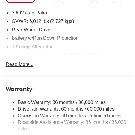
3.692 Axle Ratio
GVWR: 6,012 lbs (2,727 kgs)
Rear-Wheel Drive
Battery w/Run Down Protection
185 Amp Alternator
Towing Equipment -inc: Trailer Sway Control
1480# Maximum Payload
Read More...
Gas-Pressurized Shock Absorbers
Front And Rear Anti-Roll Bars
Warranty
Hydraulic Power-Assist Speed-Sensing Steering
21.1 Gal. Fuel Tank
Basic Warranty: 36 months / 36,000 miles
Single Stainless Steel Exhaust
Drivetrain Warranty: 60 months / 60,000 miles
Double Wishbone Front Suspension w/Coil Springs
Corrosion Warranty: 60 months / Unlimited miles
Roadside Assistance Warranty: 36 months / 36,000
Solid Axle Rear Suspension w/Leaf Springs
miles
4-Wheel Disc Brakes w/4-Wheel ABS, Front And Rear