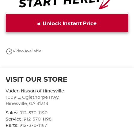
Unlock Instant Price
play_circle_outline
Video Available
VISIT OUR STORE
Vaden Nissan of Hinesville
1009 E. Oglethorpe Hwy.
Hinesville
,
GA
31313
Sales:
912-370-1190
Service:
912-370-1198
Parts:
912-370-1197