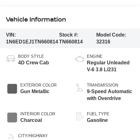
Vehicle Information
VIN:
Stock #:
Model Code:
1N6ED1EJ1TN660814
TN660814
32316
BODY STYLE
ENGINE
4D Crew Cab
Regular Unleaded
V-6 3.8 L/231
EXTERIOR COLOR
TRANSMISSION
Gun Metallic
9-Speed Automatic
with Overdrive
INTERIOR COLOR
FUEL TYPE
Charcoal
Gasoline
CITY/HIGHWAY