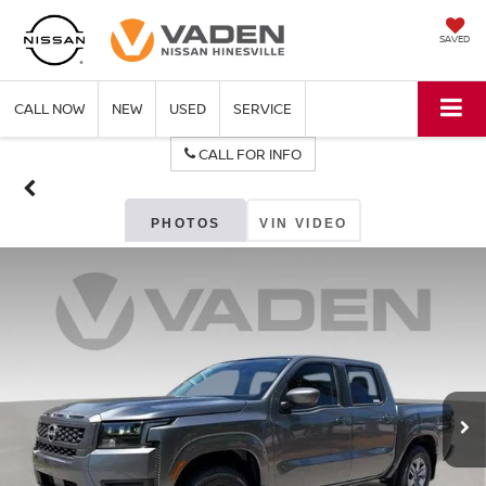
SAVED
CALL NOW
NEW
USED
SERVICE
CALL FOR INFO
PHOTOS
VIN VIDEO