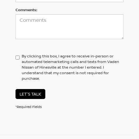
Comments:
By clicking this box, I agree to receive in-person or
automated telemarketing calls and texts from Vaden
Nissan of Hinesville at the number I entered. I
understand that my consent is not required for
purchase.
LET'S TALK
*Required Fields