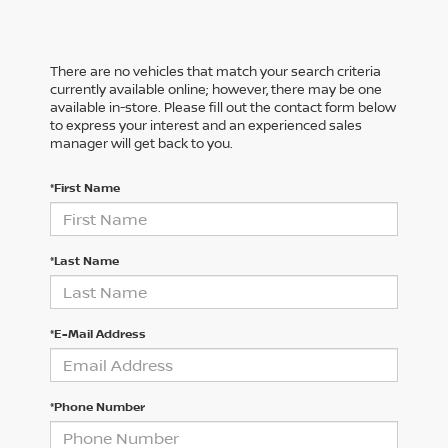
There are no vehicles that match your search criteria
currently available online; however, there may be one
available in-store. Please fill out the contact form below
to express your interest and an experienced sales
manager will get back to you.
*First Name
*Last Name
*E-Mail Address
*Phone Number