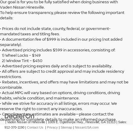
Our goal is for you to be fully satisfied when doing business with
Vaden Nissan Hinesville.
To help ensure transparency, please review the following important
details:
• Prices do not include state, county, federal, or government-
mandated taxes and titling fees.
• A documentation fee of $999 is included in our pricing (not added
separately).
• Advertised pricing includes $599 in accessories, consisting of:
1) Wheel Locks – $149
2) Window Tint – $450
• Advertised pricing expires daily and is subject to availability.
• All offers are subject to credit approval and may include residency
restrictions.
• Rebates, incentives, and offers may have limitations and may not be
combinable.
• Actual MPG will vary based on options, driving conditions, driving
habits, vehicle condition, and maintenance.
• While we strive for accuracy in all listings, errors may occur. We
reserve the right to correct any inaccuracies.
• Complimentary estimates are available—please contact the
dealership for complete details to make an informed purchase.
| Vaden Nissan of Hinesville
|
1009 E. Oglethorpe Hwy.,
Hinesville,
GA
31313
| Sales:
912-370-1190
|
Contact Us
|
Privacy
|
Sitemap
|
NissanUSA.com