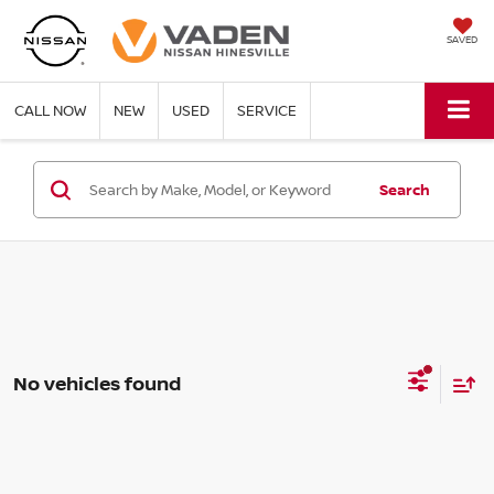
SAVED
CALL NOW
NEW
USED
SERVICE
Search
No vehicles found