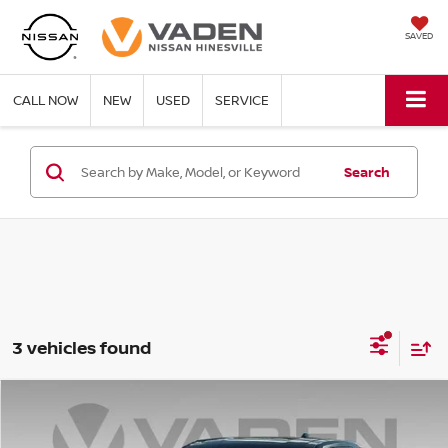
SAVED
CALL NOW
NEW
USED
SERVICE
Search
3 vehicles found
Compare Vehicle
$27,620
2026
CHEVROLET EQUINOX
LT
VADEN PRICE