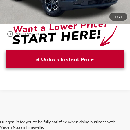
$34,085
View
Disclaimers
1
/
51
play_circle_outline
Video Available
Unlock Instant Price
Our goal is for you to be fully satisfied when doing business with
Vaden Nissan Hinesville.