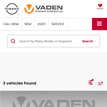
SAVED
CALL NOW
NEW
USED
SERVICE
Search
3 vehicles found
COMMENTS
Compare Vehicle
$38,532
2025
RAM 1500
BIG HORN
VADEN PRICE