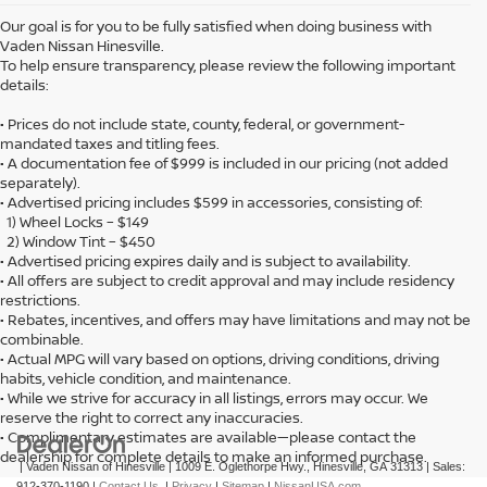
Our goal is for you to be fully satisfied when doing business with
Vaden Nissan Hinesville.
To help ensure transparency, please review the following important
details:
• Prices do not include state, county, federal, or government-
mandated taxes and titling fees.
• A documentation fee of $999 is included in our pricing (not added
separately).
• Advertised pricing includes $599 in accessories, consisting of:
1) Wheel Locks – $149
2) Window Tint – $450
• Advertised pricing expires daily and is subject to availability.
• All offers are subject to credit approval and may include residency
restrictions.
• Rebates, incentives, and offers may have limitations and may not be
combinable.
• Actual MPG will vary based on options, driving conditions, driving
habits, vehicle condition, and maintenance.
• While we strive for accuracy in all listings, errors may occur. We
reserve the right to correct any inaccuracies.
• Complimentary estimates are available—please contact the
dealership for complete details to make an informed purchase.
| Vaden Nissan of Hinesville
|
1009 E. Oglethorpe Hwy.,
Hinesville,
GA
31313
| Sales:
912-370-1190
|
Contact Us
|
Privacy
|
Sitemap
|
NissanUSA.com