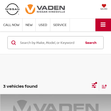
SAVED
CALL NOW
NEW
USED
SERVICE
Search
3 vehicles found
Compare Vehicle
$36,581
2025
CHEVROLET SILVERADO 1500
LT
VADEN PRICE