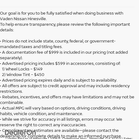
Our goal is for you to be fully satisfied when doing business with
Vaden Nissan Hinesville.
To help ensure transparency, please review the following important
details:
• Prices do not include state, county, federal, or government-
mandated taxes and titling fees.
• A documentation fee of $999 is included in our pricing (not added
separately).
• Advertised pricing includes $599 in accessories, consisting of:
1) Wheel Locks – $149
2) Window Tint – $450
• Advertised pricing expires daily and is subject to availability.
• All offers are subject to credit approval and may include residency
restrictions.
• Rebates, incentives, and offers may have limitations and may not be
combinable.
• Actual MPG will vary based on options, driving conditions, driving
habits, vehicle condition, and maintenance.
• While we strive for accuracy in all listings, errors may occur. We
reserve the right to correct any inaccuracies.
• Complimentary estimates are available—please contact the
dealership for complete details to make an informed purchase.
| Vaden Nissan of Hinesville
|
1009 E. Oglethorpe Hwy.,
Hinesville,
GA
31313
| Sales: