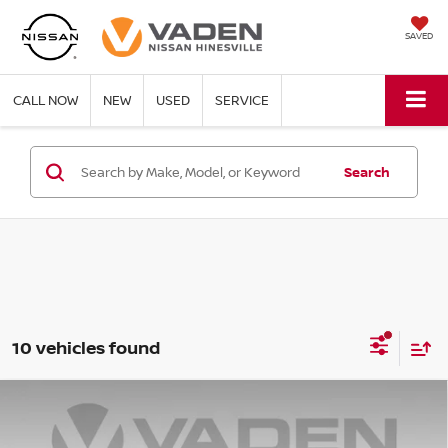
SAVED
CALL NOW
NEW
USED
SERVICE
Search
10 vehicles found
Compare Vehicle
WINDOW STICKER
$19,494
2024
NISSAN SENTRA
SV
VADEN PRICE: