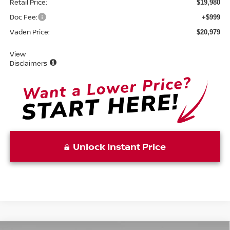
Retail Price:
$19,980
Doc Fee:
+$999
Vaden Price:
$20,979
View
Disclaimers
Unlock Instant Price