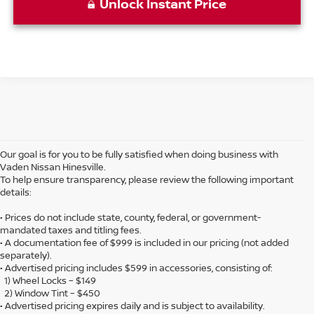
Unlock Instant Price
Our goal is for you to be fully satisfied when doing business with
Vaden Nissan Hinesville.
To help ensure transparency, please review the following important
details:
• Prices do not include state, county, federal, or government-
mandated taxes and titling fees.
• A documentation fee of $999 is included in our pricing (not added
separately).
• Advertised pricing includes $599 in accessories, consisting of:
1) Wheel Locks – $149
2) Window Tint – $450
• Advertised pricing expires daily and is subject to availability.