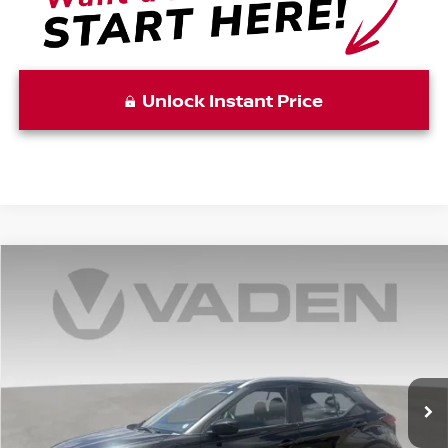
Unlock Instant Price
Compare Vehicle
WINDOW STICKER
$20,787
2024
NISSAN KICKS
SV
VADEN PRICE
Price Drop
VIN:
3N1CP5CV4RL525594
Stock:
RL525594
Model:
21114
22,533 mi
Ext.
Int.
Less
Retail Price:
$19,788