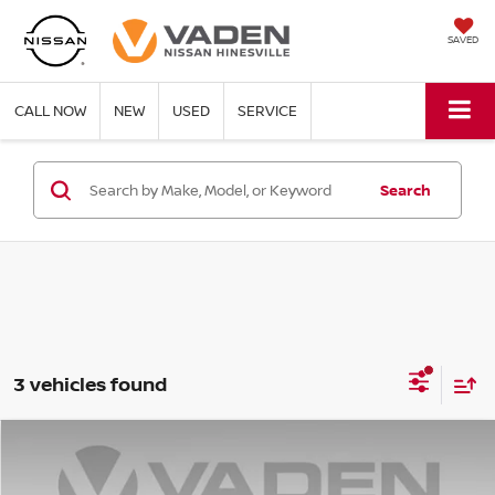
SAVED
CALL NOW
NEW
USED
SERVICE
Search
3 vehicles found
Compare Vehicle
WINDOW STICKER
$22,020
2024
NISSAN KICKS
SR
VADEN PRICE: