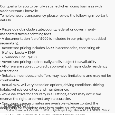
Our goal is for you to be fully satisfied when doing business with
Vaden Nissan Hinesville.
To help ensure transparency, please review the following important
details:
• Prices do not include state, county, federal, or government-
mandated taxes and titling fees.
• A documentation fee of $999 is included in our pricing (not added
separately).
• Advertised pricing includes $599 in accessories, consisting of:
1) Wheel Locks – $149
2) Window Tint – $450
• Advertised pricing expires daily and is subject to availability.
• All offers are subject to credit approval and may include residency
restrictions.
• Rebates, incentives, and offers may have limitations and may not be
combinable.
• Actual MPG will vary based on options, driving conditions, driving
habits, vehicle condition, and maintenance.
• While we strive for accuracy in all listings, errors may occur. We
reserve the right to correct any inaccuracies.
• Complimentary estimates are available—please contact the
dealership for complete details to make an informed purchase.
| Vaden Nissan of Hinesville
|
1009 E. Oglethorpe Hwy.,
Hinesville,
GA
31313
| Sales:
912-370-1190
|
Contact Us
|
Privacy
|
Sitemap
|
NissanUSA.com