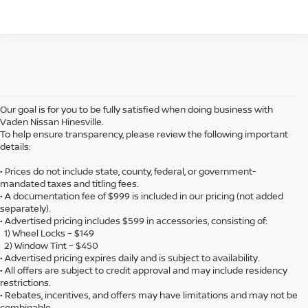
Our goal is for you to be fully satisfied when doing business with
Vaden Nissan Hinesville.
To help ensure transparency, please review the following important
details:
• Prices do not include state, county, federal, or government-
mandated taxes and titling fees.
• A documentation fee of $999 is included in our pricing (not added
separately).
• Advertised pricing includes $599 in accessories, consisting of:
1) Wheel Locks – $149
2) Window Tint – $450
• Advertised pricing expires daily and is subject to availability.
• All offers are subject to credit approval and may include residency
restrictions.
• Rebates, incentives, and offers may have limitations and may not be
combinable.