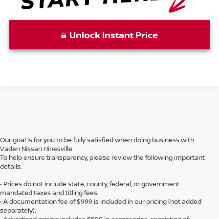
Unlock Instant Price
Our goal is for you to be fully satisfied when doing business with
Vaden Nissan Hinesville.
To help ensure transparency, please review the following important
details:
• Prices do not include state, county, federal, or government-
mandated taxes and titling fees.
• A documentation fee of $999 is included in our pricing (not added
separately).