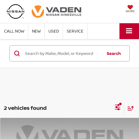
SAVED
CALL NOW
NEW
USED
SERVICE
Search
2 vehicles found
Compare Vehicle
$18,955
2024
KIA FORTE
LXS
VADEN PRICE: