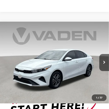
Compare Vehicle
$20,376
2024
KIA FORTE
LXS
VADEN PRICE
Price Drop
VIN:
3KPF24AD8RE706148
Stock:
RE706148
Model:
XCC3224
34,775 mi
Ext.
Int.
Less
Retail Price:
$19,377
Doc Fee:
+999
View
Disclaimers
1
/
37