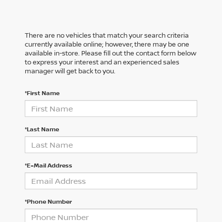
There are no vehicles that match your search criteria
currently available online; however, there may be one
available in-store. Please fill out the contact form below
to express your interest and an experienced sales
manager will get back to you.
*First Name
*Last Name
*E-Mail Address
*Phone Number