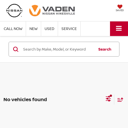
SAVED
CALL NOW
NEW
USED
SERVICE
Search
No vehicles found