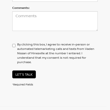
Comments:
By clicking this box, I agree to receive in-person or
automated telemarketing calls and texts from Vaden
Nissan of Hinesville at the number I entered. I
understand that my consent is not required for
purchase.
LET'S TALK
*Required Fields