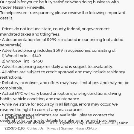
Our goal is for you to be fully satisfied when doing business with
Vaden Nissan Hinesville.
To help ensure transparency, please review the following important
details:
• Prices do not include state, county, federal, or government-
mandated taxes and titling fees.
• A documentation fee of $999 is included in our pricing (not added
separately).
• Advertised pricing includes $599 in accessories, consisting of:
1) Wheel Locks – $149
2) Window Tint – $450
• Advertised pricing expires daily and is subject to availability.
• All offers are subject to credit approval and may include residency
restrictions.
• Rebates, incentives, and offers may have limitations and may not be
combinable.
• Actual MPG will vary based on options, driving conditions, driving
habits, vehicle condition, and maintenance.
• While we strive for accuracy in all listings, errors may occur. We
reserve the right to correct any inaccuracies.
• Complimentary estimates are available—please contact the
dealership for complete details to make an informed purchase.
| Vaden Nissan of Hinesville
|
1009 E. Oglethorpe Hwy.,
Hinesville,
GA
31313
| Sales:
912-370-1190
|
Contact Us
|
Privacy
|
Sitemap
|
NissanUSA.com