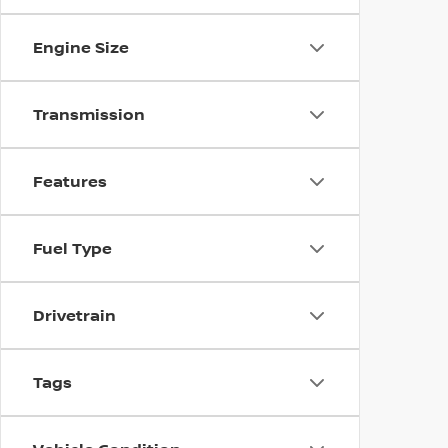
Engine Size
Transmission
Features
Fuel Type
Drivetrain
Tags