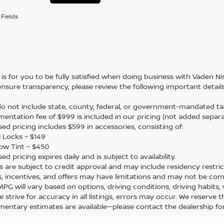
Fields
is for you to be fully satisfied when doing business with Vaden Nis
ensure transparency, please review the following important details
 do not include state, county, federal, or government-mandated tax
mentation fee of $999 is included in our pricing (not added separa
sed pricing includes $599 in accessories, consisting of:
 Locks – $149
ow Tint – $450
sed pricing expires daily and is subject to availability.
ers are subject to credit approval and may include residency restric
s, incentives, and offers may have limitations and may not be com
 MPG will vary based on options, driving conditions, driving habits
e strive for accuracy in all listings, errors may occur. We reserve 
mentary estimates are available—please contact the dealership f