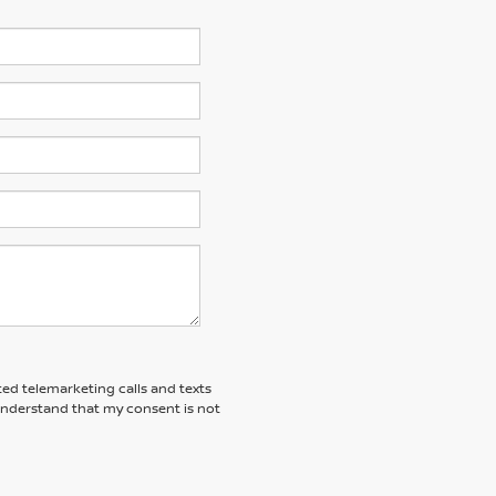
ted telemarketing calls and texts
 understand that my consent is not