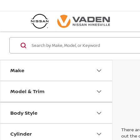
Make
Model & Trim
Body Style
There are
Cylinder
out the 