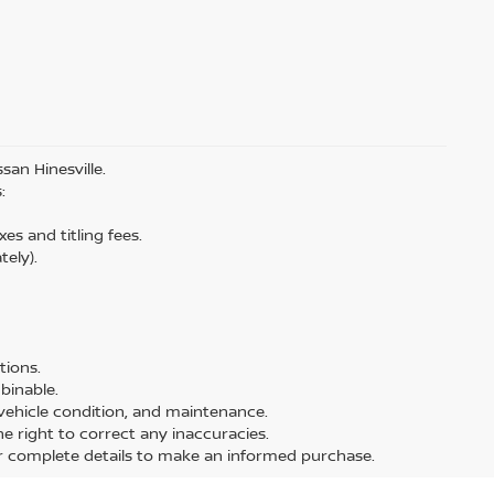
san Hinesville.
:
es and titling fees.
tely).
tions.
binable.
, vehicle condition, and maintenance.
the right to correct any inaccuracies.
or complete details to make an informed purchase.