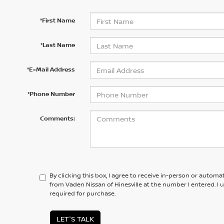
*First Name
*Last Name
*E-Mail Address
*Phone Number
Comments:
By clicking this box, I agree to receive in-person or automa
from Vaden Nissan of Hinesville at the number I entered. I
required for purchase.
LET'S TALK