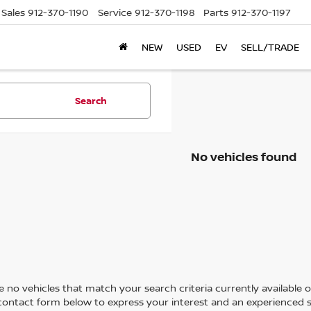
Sales
912-370-1190
Service
912-370-1198
Parts
912-370-1197
NEW
USED
EV
SELL/TRADE
Search
No vehicles found
 no vehicles that match your search criteria currently available on
contact form below to express your interest and an experienced s