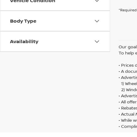
Vehicle Condition
*Required 
Body Type
Availability
Our goal 
To help 
• Prices
• A docu
• Adverti
1) Wheel
2) Wind
• Adverti
• All off
• Rebate
• Actual
• While w
• Compli