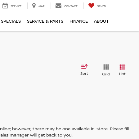
SERVICE
MAP
CONTACT
SAVED
SPECIALS
SERVICE & PARTS
FINANCE
ABOUT
Sort
List
Grid
line; however, there may be one available in-store. Please fill
ales manager will get back to you.