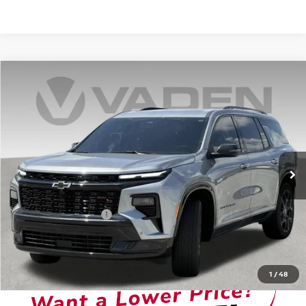
Compare Vehicle
$45,878
2024
CHEVROLET TRAVERSE
VADEN PRICE
Price Drop
VIN:
1GNERLKS8RJ200165
Stock:
RJ200165
Model:
1LD56
0 mi
Ext.
Int.
Less
Retail Price
$44,879
Documentation Fee:
+$999
Vaden Price:
$45,878
View
Disclaimers
1
/
48