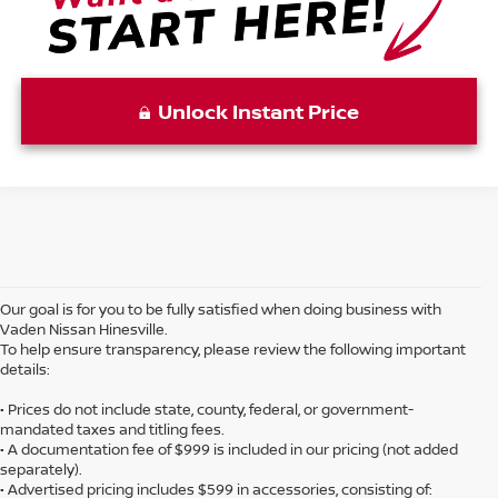
Unlock Instant Price
Our goal is for you to be fully satisfied when doing business with
Vaden Nissan Hinesville.
To help ensure transparency, please review the following important
details:
• Prices do not include state, county, federal, or government-
mandated taxes and titling fees.
• A documentation fee of $999 is included in our pricing (not added
separately).
• Advertised pricing includes $599 in accessories, consisting of: