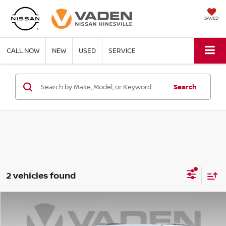
SAVED
CALL NOW
NEW
USED
SERVICE
Search
2 vehicles found
Compare Vehicle
$35,623
2024
CHEVROLET TRAVERSE
VADEN PRICE