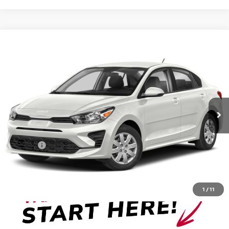
Compare Vehicle
$18,486
2023
KIA RIO
S
VADEN PRICE
Price Drop
VIN:
3KPA24AD3PE596455
Stock:
PE596455
Model:
31442
30,195 mi
Ext.
Int.
Less
Retail Price:
$17,487
Doc Fee:
+999
View
Disclaimers
1
/
11