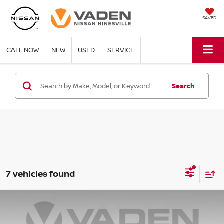
SAVED
CALL NOW
NEW
USED
SERVICE
Search
7 vehicles found
Compare Vehicle
$17,887
2023
KIA SOUL
LX
VADEN PRICE