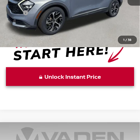
Retail Price:
$19,997
Doc Fee:
+999
View
Disclaimers
1
/
38
Unlock Instant Price
Compare Vehicle
$22,856
2023
KIA K5
GT-LINE