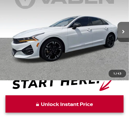
VADEN PRICE
Price Drop
VIN:
5XXG64J29PG173366
Stock:
PG173366
Model:
L4252
88,670 mi
Ext.
Int.
Less
Retail Price:
$21,857
Doc Fee:
+$999
Vaden Price:
$22,856
1
/
43
Unlock Instant Price