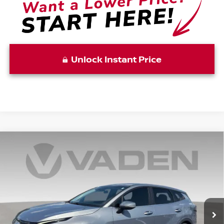
Unlock Instant Price
Compare Vehicle
$20,996
2023
KIA SPORTAGE
EX
VADEN PRICE
Price Drop
VIN:
5XYK33AF8PG099143
Stock:
PG099143
Model:
42242
94,363 mi
Ext.
Int.
Less