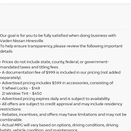
Our goal is for you to be fully satisfied when doing business with
Vaden Nissan Hinesville.
To help ensure transparency, please review the following important
details:
• Prices do not include state, county, federal, or government-
mandated taxes and titling fees.
• A documentation fee of $999 is included in our pricing (not added
separately).
• Advertised pricing includes $599 in accessories, consisting of:
1) Wheel Locks – $149
2) Window Tint – $450
• Advertised pricing expires daily and is subject to availability.
• All offers are subject to credit approval and may include residency
restrictions.
• Rebates, incentives, and offers may have limitations and may not be
combinable.
• Actual MPG will vary based on options, driving conditions, driving
habits, vehicle condition, and maintenance.