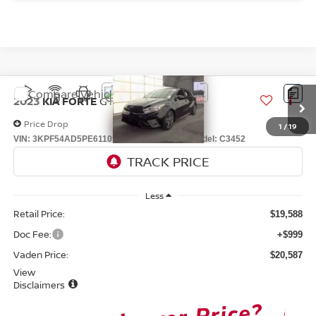
Compare Vehicle
$20,587
2023
KIA FORTE
GT-LINE
VADEN PRICE
Price Drop
1
/
19
VIN:
3KPF54AD5PE611051
Stock:
PE611051
Model:
C3452
59,744 mi
play_circle_outline
Ext.
Int.
Video Available
Less
Retail Price:
$19,588
Doc Fee:
+$999
Vaden Price:
$20,587
View
Disclaimers