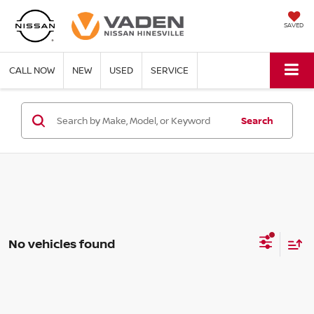
SAVED
CALL NOW
NEW
USED
SERVICE
Search
No vehicles found