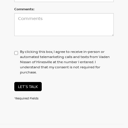
Comments:
By clicking this box, I agree to receive in-person or
automated telemarketing calls and texts from Vaden
Nissan of Hinesville at the number I entered. I
understand that my consent is not required for
purchase.
LET'S TALK
*Required Fields