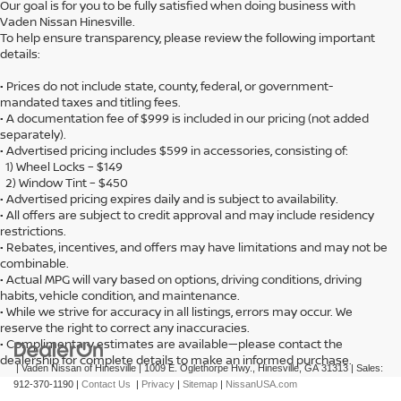
Our goal is for you to be fully satisfied when doing business with
Vaden Nissan Hinesville.
To help ensure transparency, please review the following important
details:
• Prices do not include state, county, federal, or government-
mandated taxes and titling fees.
• A documentation fee of $999 is included in our pricing (not added
separately).
• Advertised pricing includes $599 in accessories, consisting of:
1) Wheel Locks – $149
2) Window Tint – $450
• Advertised pricing expires daily and is subject to availability.
• All offers are subject to credit approval and may include residency
restrictions.
• Rebates, incentives, and offers may have limitations and may not be
combinable.
• Actual MPG will vary based on options, driving conditions, driving
habits, vehicle condition, and maintenance.
• While we strive for accuracy in all listings, errors may occur. We
reserve the right to correct any inaccuracies.
• Complimentary estimates are available—please contact the
dealership for complete details to make an informed purchase.
| Vaden Nissan of Hinesville
|
1009 E. Oglethorpe Hwy.,
Hinesville,
GA
31313
| Sales:
912-370-1190
|
Contact Us
|
Privacy
|
Sitemap
|
NissanUSA.com