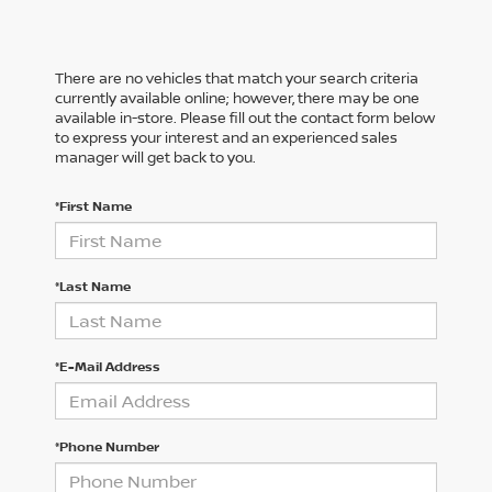
There are no vehicles that match your search criteria
currently available online; however, there may be one
available in-store. Please fill out the contact form below
to express your interest and an experienced sales
manager will get back to you.
*First Name
*Last Name
*E-Mail Address
*Phone Number