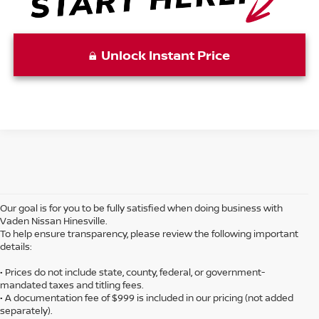
Unlock Instant Price
Our goal is for you to be fully satisfied when doing business with
Vaden Nissan Hinesville.
To help ensure transparency, please review the following important
details:
• Prices do not include state, county, federal, or government-
mandated taxes and titling fees.
• A documentation fee of $999 is included in our pricing (not added
separately).