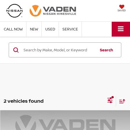
SAVED
CALL NOW
NEW
USED
SERVICE
Search
2 vehicles found
Compare Vehicle
$33,583
2023
GENESIS G70
2.0T
VADEN PRICE