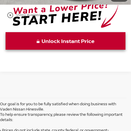
play_circle_outline
Video Available
Unlock Instant Price
Our goal is for you to be fully satisfied when doing business with
Vaden Nissan Hinesville.
To help ensure transparency, please review the following important
details:
• Prices do not include state, county, federal, or government-