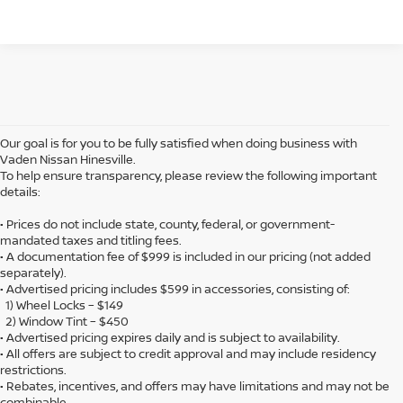
Our goal is for you to be fully satisfied when doing business with
Vaden Nissan Hinesville.
To help ensure transparency, please review the following important
details:
• Prices do not include state, county, federal, or government-
mandated taxes and titling fees.
• A documentation fee of $999 is included in our pricing (not added
separately).
• Advertised pricing includes $599 in accessories, consisting of:
1) Wheel Locks – $149
2) Window Tint – $450
• Advertised pricing expires daily and is subject to availability.
• All offers are subject to credit approval and may include residency
restrictions.
• Rebates, incentives, and offers may have limitations and may not be
combinable.