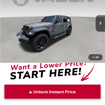
Price Drop
VIN:
1C4HJXDN1MW668374
Stock:
MW668374
Model:
JLJL74
68,704 mi
Ext.
Int.
Less
Retail Price:
$23,988
Doc Fee:
+$999
Vaden Price:
$24,987
View
Disclaimers
1
/
38
Unlock Instant Price