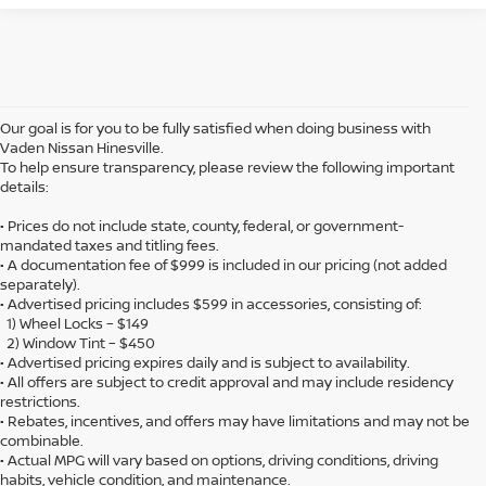
Our goal is for you to be fully satisfied when doing business with
Vaden Nissan Hinesville.
To help ensure transparency, please review the following important
details:
• Prices do not include state, county, federal, or government-
mandated taxes and titling fees.
• A documentation fee of $999 is included in our pricing (not added
separately).
• Advertised pricing includes $599 in accessories, consisting of:
1) Wheel Locks – $149
2) Window Tint – $450
• Advertised pricing expires daily and is subject to availability.
• All offers are subject to credit approval and may include residency
restrictions.
• Rebates, incentives, and offers may have limitations and may not be
combinable.
• Actual MPG will vary based on options, driving conditions, driving
habits, vehicle condition, and maintenance.