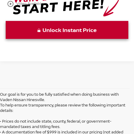
play_circle_outline
Video Available
Unlock Instant Price
Our goal is for you to be fully satisfied when doing business with
Vaden Nissan Hinesville.
To help ensure transparency, please review the following important
details:
• Prices do not include state, county, federal, or government-
mandated taxes and titling fees.
• A documentation fee of $999 is included in our pricing (not added