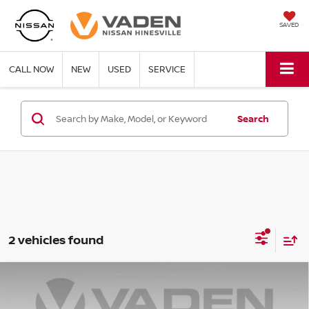
SAVED
CALL NOW
NEW
USED
SERVICE
Search
2 vehicles found
Compare Vehicle
$37,679
2021
GMC SIERRA 1500
SLT
VADEN PRICE