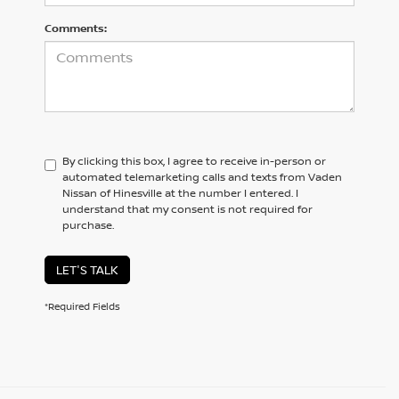
Comments:
By clicking this box, I agree to receive in-person or
automated telemarketing calls and texts from Vaden
Nissan of Hinesville at the number I entered. I
understand that my consent is not required for
purchase.
LET'S TALK
*Required Fields