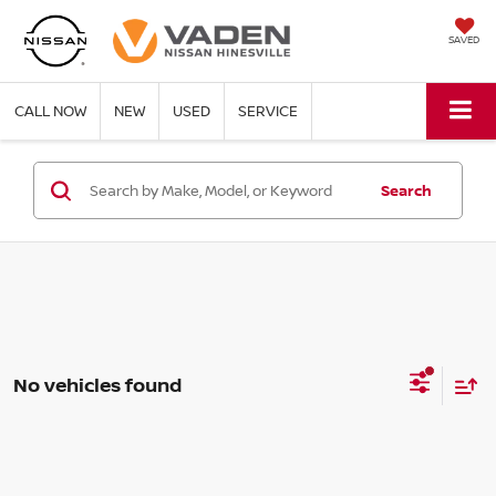
SAVED
CALL NOW
NEW
USED
SERVICE
Search
No vehicles found