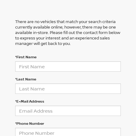
There are no vehicles that match your search criteria
currently available online; however, there may be one
available in-store. Please fill out the contact form below
to express your interest and an experienced sales
manager will get back to you.
*First Name
*Last Name
*E-Mail Address
*Phone Number