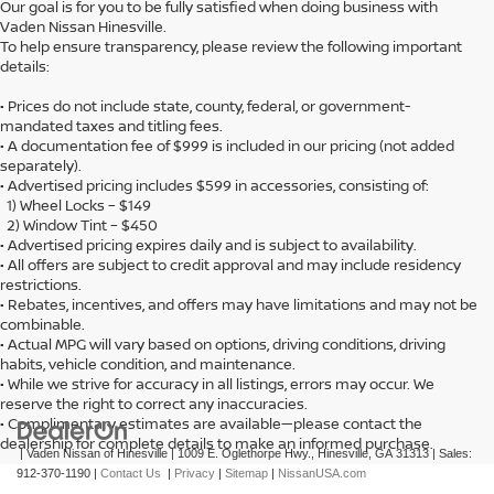
Our goal is for you to be fully satisfied when doing business with
Vaden Nissan Hinesville.
To help ensure transparency, please review the following important
details:
• Prices do not include state, county, federal, or government-
mandated taxes and titling fees.
• A documentation fee of $999 is included in our pricing (not added
separately).
• Advertised pricing includes $599 in accessories, consisting of:
1) Wheel Locks – $149
2) Window Tint – $450
• Advertised pricing expires daily and is subject to availability.
• All offers are subject to credit approval and may include residency
restrictions.
• Rebates, incentives, and offers may have limitations and may not be
combinable.
• Actual MPG will vary based on options, driving conditions, driving
habits, vehicle condition, and maintenance.
• While we strive for accuracy in all listings, errors may occur. We
reserve the right to correct any inaccuracies.
• Complimentary estimates are available—please contact the
dealership for complete details to make an informed purchase.
| Vaden Nissan of Hinesville
|
1009 E. Oglethorpe Hwy.,
Hinesville,
GA
31313
| Sales:
912-370-1190
|
Contact Us
|
Privacy
|
Sitemap
|
NissanUSA.com