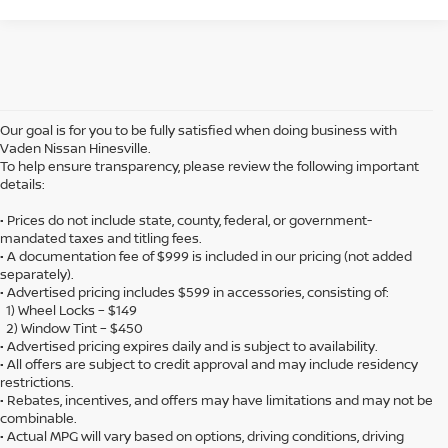
Our goal is for you to be fully satisfied when doing business with
Vaden Nissan Hinesville.
To help ensure transparency, please review the following important
details:
• Prices do not include state, county, federal, or government-
mandated taxes and titling fees.
• A documentation fee of $999 is included in our pricing (not added
separately).
• Advertised pricing includes $599 in accessories, consisting of:
1) Wheel Locks – $149
2) Window Tint – $450
• Advertised pricing expires daily and is subject to availability.
• All offers are subject to credit approval and may include residency
restrictions.
• Rebates, incentives, and offers may have limitations and may not be
combinable.
• Actual MPG will vary based on options, driving conditions, driving