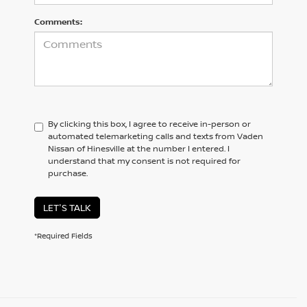
Comments:
By clicking this box, I agree to receive in-person or
automated telemarketing calls and texts from Vaden
Nissan of Hinesville at the number I entered. I
understand that my consent is not required for
purchase.
LET'S TALK
*Required Fields