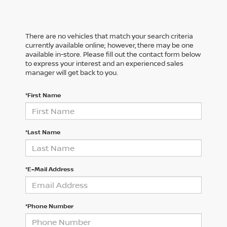
There are no vehicles that match your search criteria
currently available online; however, there may be one
available in-store. Please fill out the contact form below
to express your interest and an experienced sales
manager will get back to you.
*First Name
*Last Name
*E-Mail Address
*Phone Number