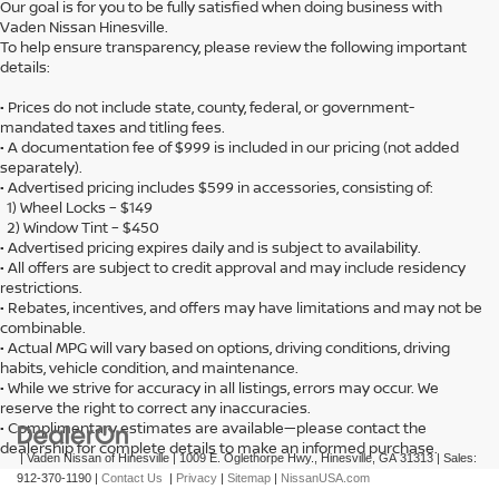
Our goal is for you to be fully satisfied when doing business with
Vaden Nissan Hinesville.
To help ensure transparency, please review the following important
details:
• Prices do not include state, county, federal, or government-
mandated taxes and titling fees.
• A documentation fee of $999 is included in our pricing (not added
separately).
• Advertised pricing includes $599 in accessories, consisting of:
1) Wheel Locks – $149
2) Window Tint – $450
• Advertised pricing expires daily and is subject to availability.
• All offers are subject to credit approval and may include residency
restrictions.
• Rebates, incentives, and offers may have limitations and may not be
combinable.
• Actual MPG will vary based on options, driving conditions, driving
habits, vehicle condition, and maintenance.
• While we strive for accuracy in all listings, errors may occur. We
reserve the right to correct any inaccuracies.
• Complimentary estimates are available—please contact the
dealership for complete details to make an informed purchase.
| Vaden Nissan of Hinesville
|
1009 E. Oglethorpe Hwy.,
Hinesville,
GA
31313
| Sales:
912-370-1190
|
Contact Us
|
Privacy
|
Sitemap
|
NissanUSA.com