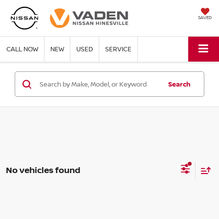
SAVED
CALL NOW
NEW
USED
SERVICE
Search
No vehicles found