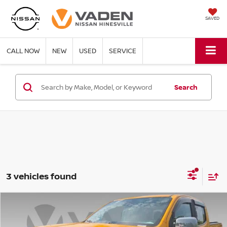
SAVED
CALL NOW
NEW
USED
SERVICE
Search
3 vehicles found
Compare Vehicle
$23,904
2018
CHEVROLET COLORADO
4WD LT
VADEN PRICE