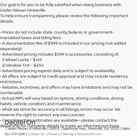
Our goal is for you to be fully satisfied when doing business with
Vaden Nissan Hinesville.
To help ensure transparency, please review the following important
details:
• Prices do not include state, county, federal, or government-
mandated taxes and titling fees.
• A documentation fee of $999 is included in our pricing (not added
separately).
• Advertised pricing includes $599 in accessories, consisting of:
1) Wheel Locks – $149
2) Window Tint – $450
• Advertised pricing expires daily and is subject to availability.
• All offers are subject to credit approval and may include residency
restrictions.
• Rebates, incentives, and offers may have limitations and may not be
combinable.
• Actual MPG will vary based on options, driving conditions, driving
habits, vehicle condition, and maintenance.
• While we strive for accuracy in all listings, errors may occur. We
reserve the right to correct any inaccuracies.
• Complimentary estimates are available—please contact the
dealership for complete details to make an informed purchase.
| Vaden Nissan of Hinesville
|
1009 E. Oglethorpe Hwy.,
Hinesville,
GA
31313
| Sales:
912-370-1190
|
Contact Us
|
Privacy
|
Sitemap
|
NissanUSA.com