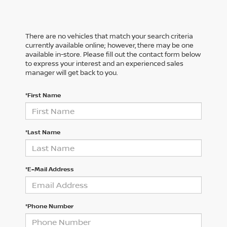
There are no vehicles that match your search criteria
currently available online; however, there may be one
available in-store. Please fill out the contact form below
to express your interest and an experienced sales
manager will get back to you.
*First Name
*Last Name
*E-Mail Address
*Phone Number