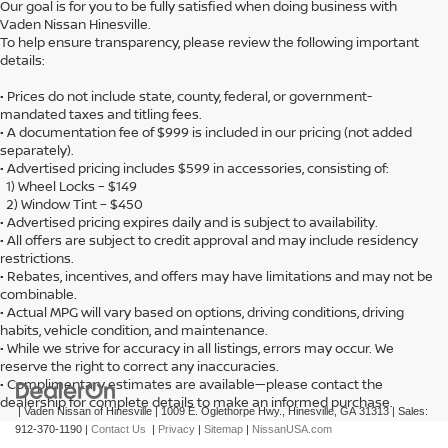
Our goal is for you to be fully satisfied when doing business with
Vaden Nissan Hinesville.
To help ensure transparency, please review the following important
details:
• Prices do not include state, county, federal, or government-
mandated taxes and titling fees.
• A documentation fee of $999 is included in our pricing (not added
separately).
• Advertised pricing includes $599 in accessories, consisting of:
1) Wheel Locks – $149
2) Window Tint – $450
• Advertised pricing expires daily and is subject to availability.
• All offers are subject to credit approval and may include residency
restrictions.
• Rebates, incentives, and offers may have limitations and may not be
combinable.
• Actual MPG will vary based on options, driving conditions, driving
habits, vehicle condition, and maintenance.
• While we strive for accuracy in all listings, errors may occur. We
reserve the right to correct any inaccuracies.
• Complimentary estimates are available—please contact the
dealership for complete details to make an informed purchase.
| Vaden Nissan of Hinesville
|
1009 E. Oglethorpe Hwy.,
Hinesville,
GA
31313
| Sales:
912-370-1190
|
Contact Us
|
Privacy
|
Sitemap
|
NissanUSA.com