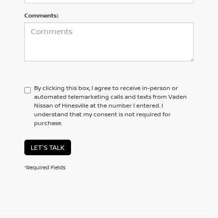
Comments:
By clicking this box, I agree to receive in-person or
automated telemarketing calls and texts from Vaden
Nissan of Hinesville at the number I entered. I
understand that my consent is not required for
purchase.
LET'S TALK
*Required Fields