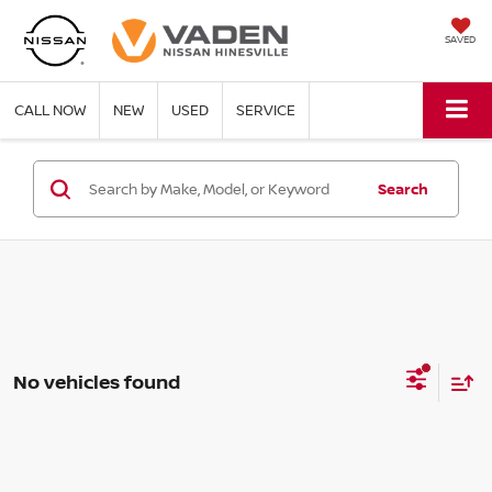
SAVED
CALL NOW
NEW
USED
SERVICE
Search
No vehicles found