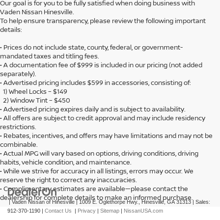
Our goal is for you to be fully satisfied when doing business with
Vaden Nissan Hinesville.
To help ensure transparency, please review the following important
details:
• Prices do not include state, county, federal, or government-
mandated taxes and titling fees.
• A documentation fee of $999 is included in our pricing (not added
separately).
• Advertised pricing includes $599 in accessories, consisting of:
1) Wheel Locks – $149
2) Window Tint – $450
• Advertised pricing expires daily and is subject to availability.
• All offers are subject to credit approval and may include residency
restrictions.
• Rebates, incentives, and offers may have limitations and may not be
combinable.
• Actual MPG will vary based on options, driving conditions, driving
habits, vehicle condition, and maintenance.
• While we strive for accuracy in all listings, errors may occur. We
reserve the right to correct any inaccuracies.
• Complimentary estimates are available—please contact the
dealership for complete details to make an informed purchase.
| Vaden Nissan of Hinesville
|
1009 E. Oglethorpe Hwy.,
Hinesville,
GA
31313
| Sales:
912-370-1190
|
Contact Us
|
Privacy
|
Sitemap
|
NissanUSA.com