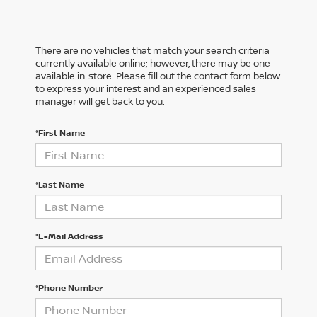
There are no vehicles that match your search criteria
currently available online; however, there may be one
available in-store. Please fill out the contact form below
to express your interest and an experienced sales
manager will get back to you.
*First Name
*Last Name
*E-Mail Address
*Phone Number