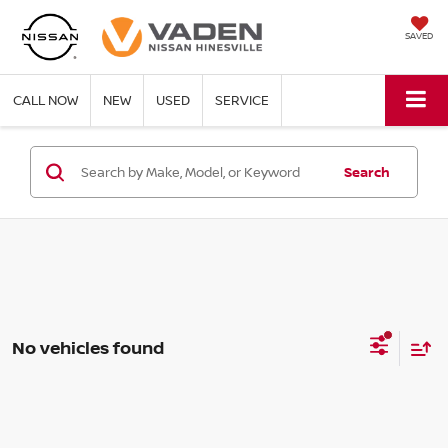
SAVED
CALL NOW
NEW
USED
SERVICE
Search
No vehicles found