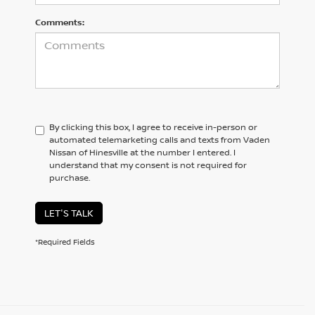
Comments:
By clicking this box, I agree to receive in-person or
automated telemarketing calls and texts from Vaden
Nissan of Hinesville at the number I entered. I
understand that my consent is not required for
purchase.
LET'S TALK
*Required Fields