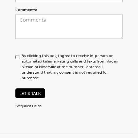
Comments:
By clicking this box, I agree to receive in-person or
automated telemarketing calls and texts from Vaden
Nissan of Hinesville at the number I entered. I
understand that my consent is not required for
purchase.
LET'S TALK
*Required Fields