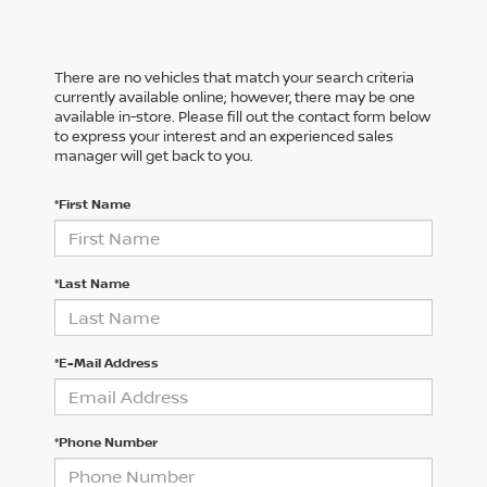
There are no vehicles that match your search criteria
currently available online; however, there may be one
available in-store. Please fill out the contact form below
to express your interest and an experienced sales
manager will get back to you.
*First Name
*Last Name
*E-Mail Address
*Phone Number