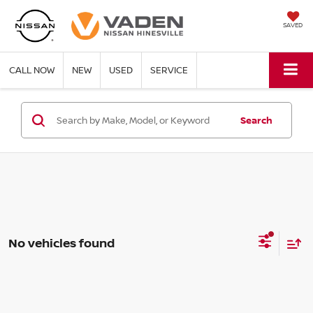
SAVED
CALL NOW
NEW
USED
SERVICE
Search
No vehicles found