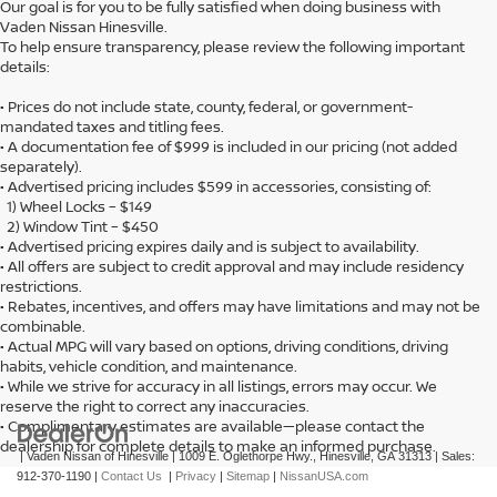
Our goal is for you to be fully satisfied when doing business with
Vaden Nissan Hinesville.
To help ensure transparency, please review the following important
details:
• Prices do not include state, county, federal, or government-
mandated taxes and titling fees.
• A documentation fee of $999 is included in our pricing (not added
separately).
• Advertised pricing includes $599 in accessories, consisting of:
1) Wheel Locks – $149
2) Window Tint – $450
• Advertised pricing expires daily and is subject to availability.
• All offers are subject to credit approval and may include residency
restrictions.
• Rebates, incentives, and offers may have limitations and may not be
combinable.
• Actual MPG will vary based on options, driving conditions, driving
habits, vehicle condition, and maintenance.
• While we strive for accuracy in all listings, errors may occur. We
reserve the right to correct any inaccuracies.
• Complimentary estimates are available—please contact the
dealership for complete details to make an informed purchase.
| Vaden Nissan of Hinesville
|
1009 E. Oglethorpe Hwy.,
Hinesville,
GA
31313
| Sales:
912-370-1190
|
Contact Us
|
Privacy
|
Sitemap
|
NissanUSA.com