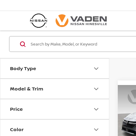
Body Type
Model & Trim
Co
202
S
Price
Pri
VIN:
3
Color
Model