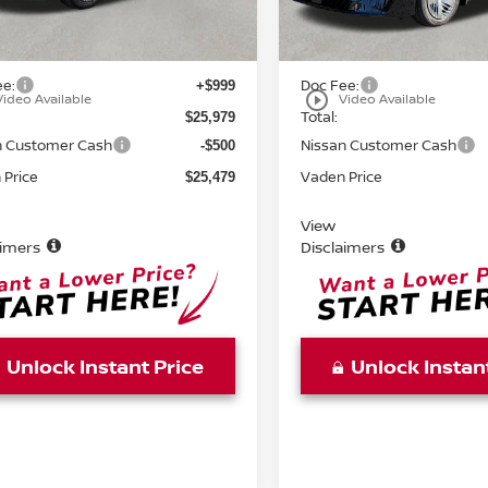
Ext.
Int.
ock
In Stock
MSRP:
$24,980
ee:
Doc Fee:
+$999
play_circle_outline
Video Available
Video Available
Total:
$25,979
n Customer Cash
Nissan Customer Cash
-$500
 Price
Vaden Price
$25,479
View
aimers
Disclaimers
Unlock Instant Price
Unlock Instan