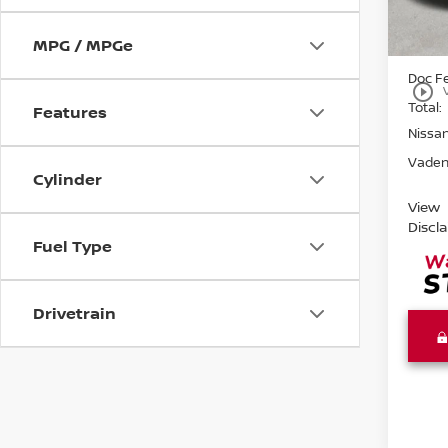
In St
MPG / MPGe
MSRP:
Doc F
play_circle_outline
Total:
Features
Nissa
Vaden
Cylinder
View
Discl
Fuel Type
Drivetrain