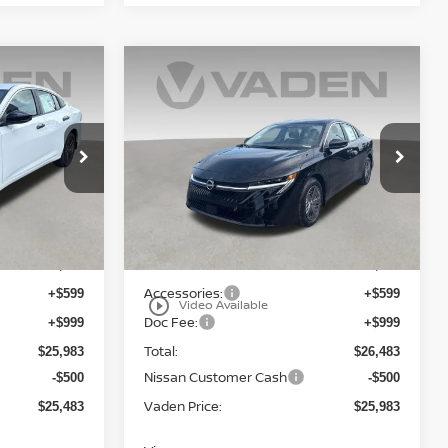
WINDOW
WINDOW
Compare Vehicle
STICKER
STICKER
$25,983
A
2026
NISSAN SENTRA
E
S
VADEN PRICE
Price Drop
ock:
TY314115
VIN:
3N1AB9BVXTY316532
Stock:
TY316532
Model:
12016
Less
Ext.
Int.
Ext.
Int.
In Stock
MSRP:
$24,385
$24,885
Accessories:
+$599
+$599
play_circle_outline
Video Available
Doc Fee:
+$999
+$999
Total:
$25,983
$26,483
Nissan Customer Cash
-$500
-$500
Vaden Price:
$25,483
$25,983