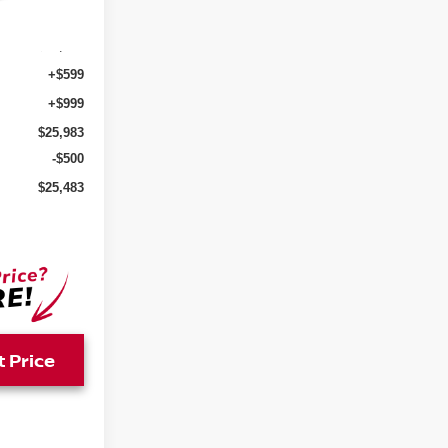
Ext.
Int.
$24,385
+$599
+$999
$25,983
-$500
$25,483
t Price