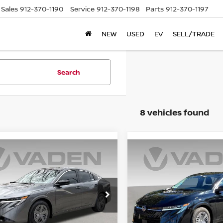
Sales
912-370-1190
Service
912-370-1198
Parts
912-370-1197
NEW
USED
EV
SELL/TRADE
Search
8 vehicles found
WINDOW
mpare Vehicle
Compare Vehicle
STICKER
$25,479
$25,384
6
NISSAN SENTRA
2026
NISSAN SENTR
VADEN PRICE
S
VADEN PRIC
ce Drop
Price Drop
N1AB9BV6TY308637
Stock:
TY308637
VIN:
3N1AB9BV2TY313107
St
:
12016
Model:
12016
Less
Less