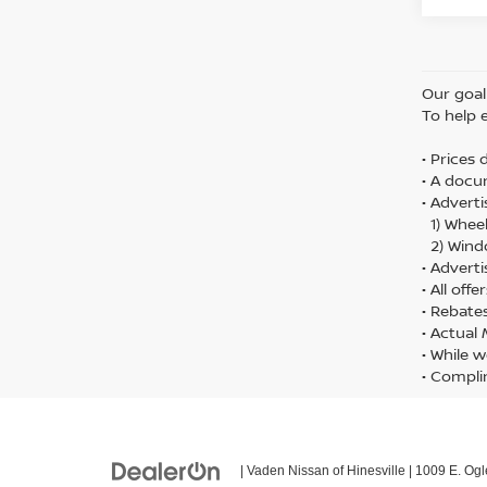
Our goal 
To help 
• Prices
• A docu
• Adverti
1) Wheel
2) Wind
• Adverti
• All off
• Rebate
• Actual
• While w
• Compli
| Vaden Nissan of Hinesville
|
1009 E. Ogl