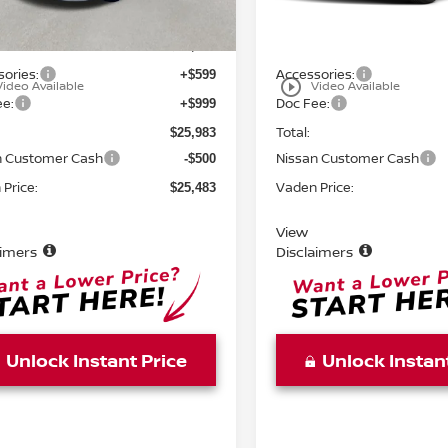
Ext.
Int.
ock
In Stock
MSRP:
$24,385
ories:
Accessories:
+$599
play_circle_outline
Video Available
Video Available
ee:
Doc Fee:
+$999
Total:
$25,983
n Customer Cash
Nissan Customer Cash
-$500
Price:
Vaden Price:
$25,483
View
aimers
Disclaimers
Unlock Instant Price
Unlock Instan