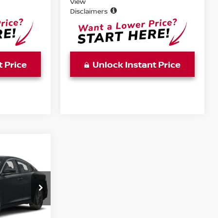
View
Disclaimers
t Price
Unlock Instant Price
WINDOW
STICKER
A
E
ock:
TY317449