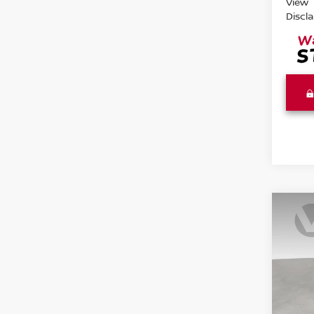
View
Discl
Co
202
S
Pri
VIN:
3
Model