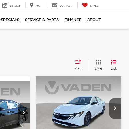
SERVICE
MAP
CONTACT
SAVED
SPECIALS
SERVICE & PARTS
FINANCE
ABOUT
Sort
List
Grid
WINDOW
Compare Vehicle
WINDOW
STICKER
$25,483
2026
NISSAN SENTRA
STICKER
A
S
VADEN PRICE
E
Price Drop
VIN:
3N1AB9BV1TY314667
Stock:
TY314667
Model:
12016
ock:
TY313107
Less
Ext.
Int.
In Stock