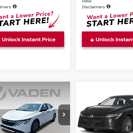
View
aimers
Disclaimers
Unlock Instant Price
Unlock Instan
WINDOW
mpare Vehicle
Compare Vehicle
STICKER
$25,483
$25,483
6
NISSAN SENTRA
2026
NISSAN SENTR
VADEN PRICE
S
VADEN PRIC
ce Drop
Price Drop
N1AB9BV3TY314623
Stock:
TY314623
VIN:
3N1AB9BV6TY317449
St
:
12016
Model:
12016
Less
Less