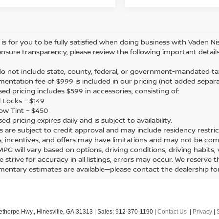
is for you to be fully satisfied when doing business with Vaden Nis
ensure transparency, please review the following important details
 do not include state, county, federal, or government-mandated tax
mentation fee of $999 is included in our pricing (not added separa
sed pricing includes $599 in accessories, consisting of:
 Locks – $149
ow Tint – $450
sed pricing expires daily and is subject to availability.
ers are subject to credit approval and may include residency restric
s, incentives, and offers may have limitations and may not be com
 MPG will vary based on options, driving conditions, driving habits
e strive for accuracy in all listings, errors may occur. We reserve 
mentary estimates are available—please contact the dealership f
ethorpe Hwy.,
Hinesville,
GA
31313
| Sales:
912-370-1190
|
Contact Us
|
Privacy
|