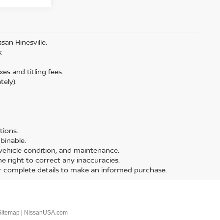
san Hinesville.
:
es and titling fees.
tely).
tions.
binable.
, vehicle condition, and maintenance.
the right to correct any inaccuracies.
or complete details to make an informed purchase.
Sitemap
|
NissanUSA.com