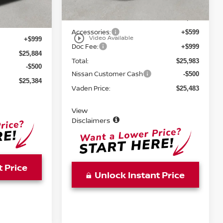
Ext.
Int.
MSRP:
$24,385
$24,885
Accessories:
+$599
play_circle_outline
Video Available
+$999
Doc Fee:
+$999
$25,884
Total:
$25,983
-$500
Nissan Customer Cash
-$500
$25,384
Vaden Price:
$25,483
View
Disclaimers
t Price
Unlock Instant Price